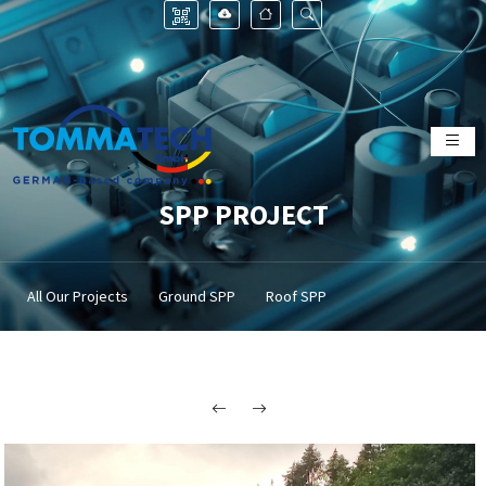
SPP PROJECT
All Our Projects
Ground SPP
Roof SPP