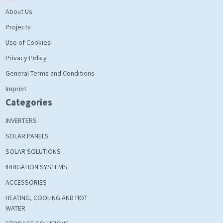
About Us
Projects
Use of Cookies
Privacy Policy
General Terms and Conditions
Imprint
Categories
INVERTERS
SOLAR PANELS
SOLAR SOLUTIONS
IRRIGATION SYSTEMS
ACCESSORIES
HEATING, COOLING AND HOT
WATER