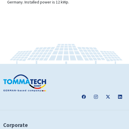
Germany. Installed power is 12 kWp.
Corporate