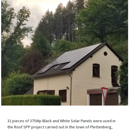
32 pieces of 375Wp Black and White Solar Panels were used in
the Roof SPP project carried out in the town of Plettenberg,