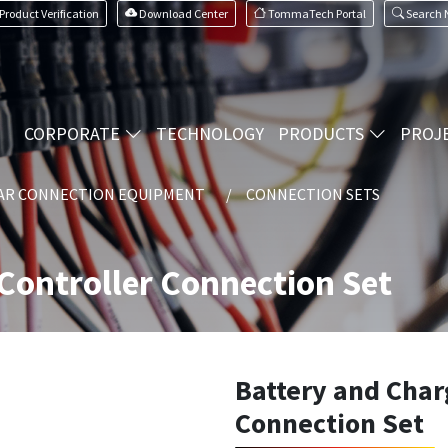
Product Verification
Download Center
TommaTech Portal
Search
CORPORATE
TECHNOLOGY
PRODUCTS
PROJ
AR CONNECTION EQUIPMENT
CONNECTION SETS
Controller Connection Set
Battery and Char
Connection Set