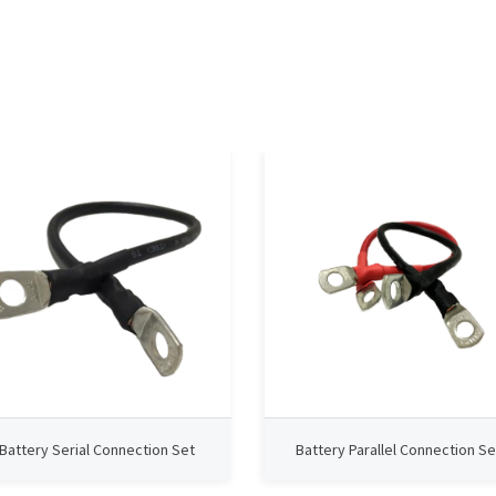
Battery Serial Connection Set
Battery Parallel Connection Se