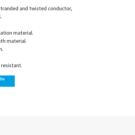
e stranded and twisted conductor,
.
lation material.
th material.
n.
resistant.