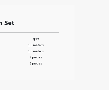
n Set
QTY
1.5 meters
1.5 meters
2 pieces
2 pieces