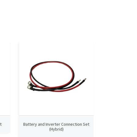
t
Battery and Inverter Connection Set
Connection Set
(Hybrid)
Pow