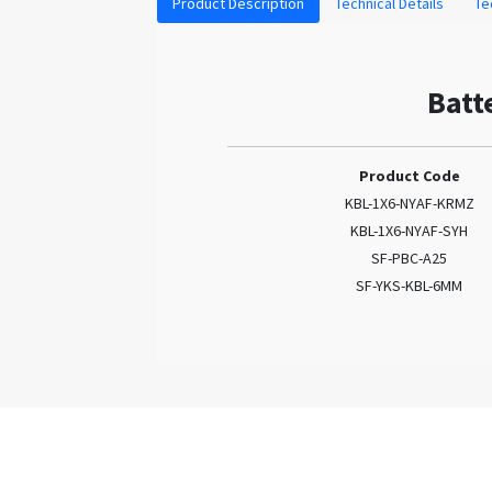
Product Description
Technical Details
Te
Batt
Product Code
KBL-1X6-NYAF-KRMZ
KBL-1X6-NYAF-SYH
SF-PBC-A25
SF-YKS-KBL-6MM