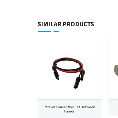
SIMILAR PRODUCTS
Parallel Connection Set Between
Panels