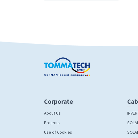
Corporate
Cat
About Us
INVER
Projects
SOLA
Use of Cookies
SOLA