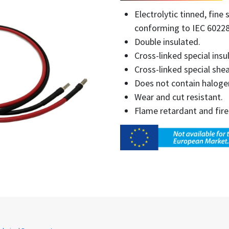
Electrolytic tinned, fin
conforming to IEC 60228
Double insulated.
Cross-linked special insu
Cross-linked special shea
Does not contain haloge
Wear and cut resistant.
Flame retardant and fire 