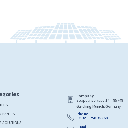
egories
Company
Zeppelinstrasse 14 – 85748
TERS
Garching Munich/Germany
R PANELS
Phone
+49 89 1250 36 860
R SOLUTIONS
E-Mail