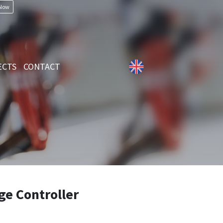
 Now
ECTS
CONTACT
ge Controller