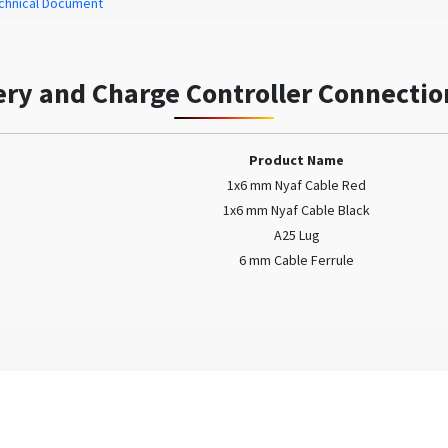
chnical Document
ery and Charge Controller Connectio
Product Name
1x6 mm Nyaf Cable Red
1x6 mm Nyaf Cable Black
A25 Lug
6 mm Cable Ferrule