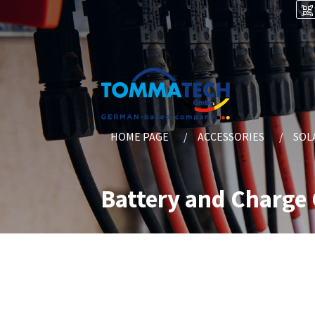
HOME PAGE
ACCESSORIES
SOL
Battery and Charge 