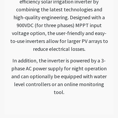
efficiency solar irrigation inverter by
combining the latest technologies and
high-quality engineering. Designed with a
900VDC (for three phases) MPPT input
voltage option, the user-friendly and easy-
to-use inverters allow for larger PV arrays to
reduce electrical losses.
In addition, the inverter is powered by a 3-
phase AC power supply for night operation
and can optionally be equipped with water
level controllers or an online monitoring
tool.