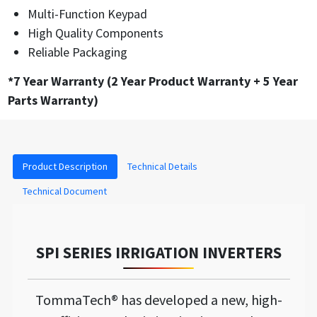
Multi-Function Keypad
High Quality Components
Reliable Packaging
*7 Year Warranty (2 Year Product Warranty + 5 Year
Parts Warranty)
Product Description
Technical Details
Technical Document
SPI SERIES IRRIGATION INVERTERS
TommaTech® has developed a new, high-