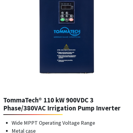
TommaTech® 110 kW 900VDC 3
Phase/380VAC Irrigation Pump Inverter
Wide MPPT Operating Voltage Range
Metal case