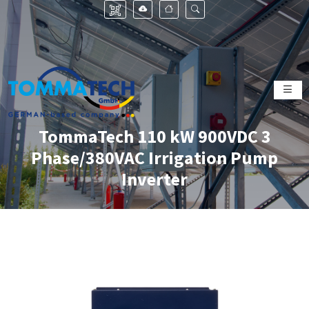
TommaTech 110 kW 900VDC 3
Phase/380VAC Irrigation Pump
Inverter