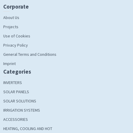
Corporate
About Us
Projects
Use of Cookies
Privacy Policy
General Terms and Conditions
Imprint
Categories
INVERTERS
SOLAR PANELS
SOLAR SOLUTIONS
IRRIGATION SYSTEMS
ACCESSORIES
HEATING, COOLING AND HOT