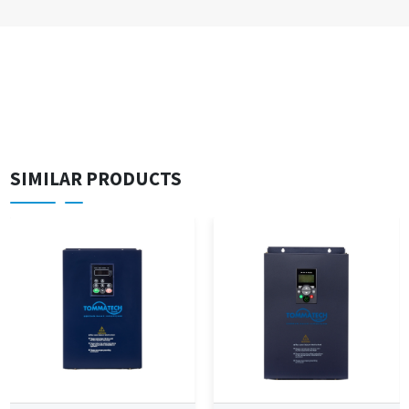
SIMILAR PRODUCTS