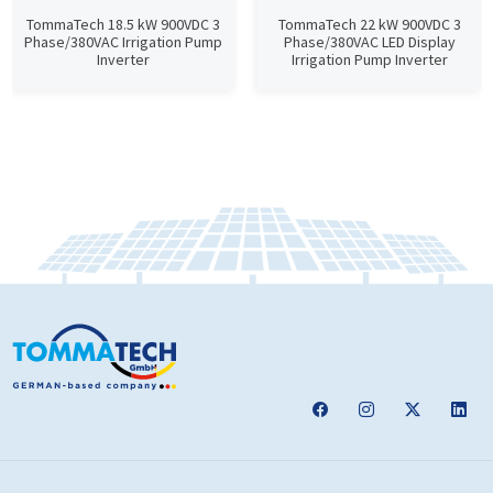
TommaTech 18.5 kW 900VDC 3
TommaTech 22 kW 900VDC 3
Phase/380VAC Irrigation Pump
Phase/380VAC LED Display
Inverter
Irrigation Pump Inverter