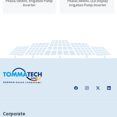
Phase/380VAC Irrigation Pump
Phase/380VAC LED Display
Inverter
Irrigation Pump Inverter
Corporate