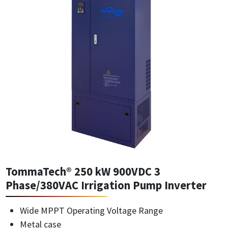
TommaTech® 250 kW 900VDC 3
Phase/380VAC Irrigation Pump Inverter
Wide MPPT Operating Voltage Range
Metal case