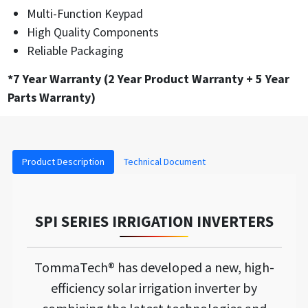
Multi-Function Keypad
High Quality Components
Reliable Packaging
*7 Year Warranty (2 Year Product Warranty + 5 Year
Parts Warranty)
Product Description
Technical Document
SPI SERIES IRRIGATION INVERTERS
TommaTech® has developed a new, high-
efficiency solar irrigation inverter by