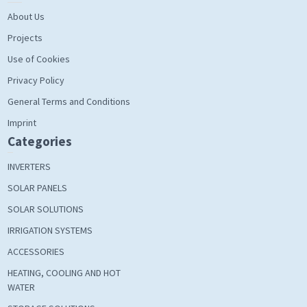
About Us
Projects
Use of Cookies
Privacy Policy
General Terms and Conditions
Imprint
Categories
INVERTERS
SOLAR PANELS
SOLAR SOLUTIONS
IRRIGATION SYSTEMS
ACCESSORIES
HEATING, COOLING AND HOT
WATER