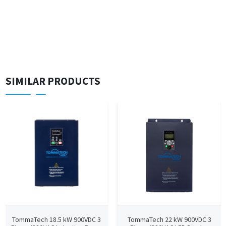
SIMILAR PRODUCTS
TommaTech 18.5 kW 900VDC 3
TommaTech 22 kW 900VDC 3