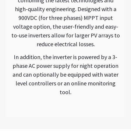
combining the latest technologies and
high-quality engineering. Designed with a
900VDC (for three phases) MPPT input
voltage option, the user-friendly and easy-
to-use inverters allow for larger PV arrays to
reduce electrical losses.
In addition, the inverter is powered by a 3-
phase AC power supply for night operation
and can optionally be equipped with water
level controllers or an online monitoring
tool.