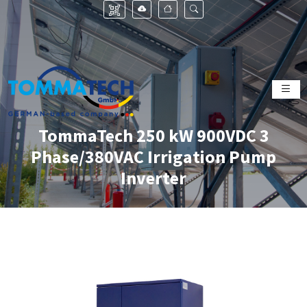
TommaTech 250 kW 900VDC 3
Phase/380VAC Irrigation Pump
Inverter