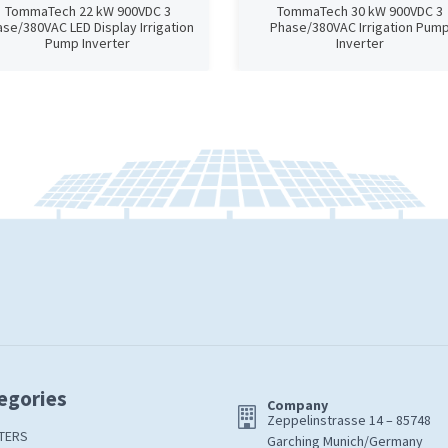
TommaTech 22 kW 900VDC 3
TommaTech 30 kW 900VDC 3
se/380VAC LED Display Irrigation
Phase/380VAC Irrigation Pum
Pump Inverter
Inverter
egories
Company
Zeppelinstrasse 14 – 85748
TERS
Garching Munich/Germany