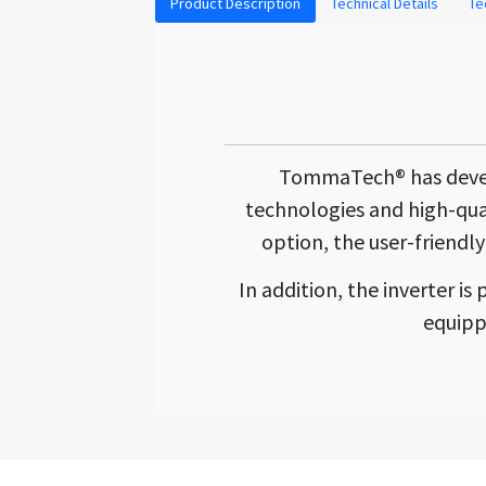
Product Description
Technical Details
Te
TommaTech® has develop
technologies and high-qua
option, the user-friendly
In addition, the inverter 
equipp