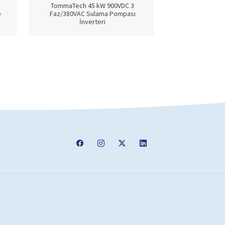
TommaTech 45 kW 900VDC 3
TommaTech 
p
Faz/380VAC Sulama Pompası
Phase/380VAC
İnverteri
In