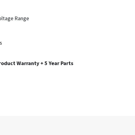
oltage Range
s
roduct Warranty + 5 Year Parts