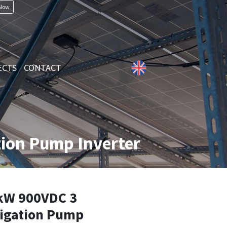
 Now
ECTS
CONTACT
ion Pump Inverter
kW 900VDC 3
rigation Pump