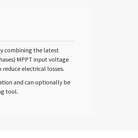
by combining the latest
phases) MPPT input voltage
 reduce electrical losses.
ation and can optionally be
g tool.