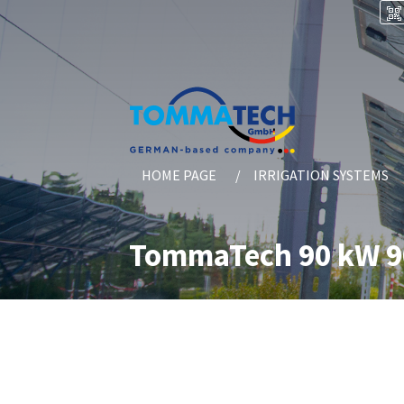
HOME PAGE
IRRIGATION SYSTEMS
TommaTech 90 kW 90