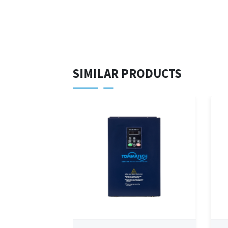
SIMILAR PRODUCTS