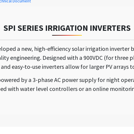
chnical Document
SPI SERIES IRRIGATION INVERTERS
ed a new, high-efficiency solar irrigation inverter 
lity engineering. Designed with a 900VDC (for three 
 and easy-to-use inverters allow for larger PV arrays to
is powered by a 3-phase AC power supply for night oper
ed with water level controllers or an online monitorin