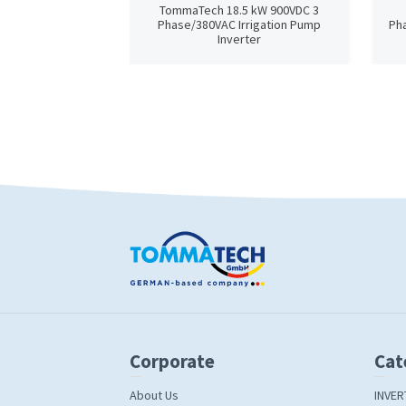
TommaTech 18.5 kW 900VDC 3
Phase/380VAC Irrigation Pump
Pha
Inverter
Corporate
Cat
About Us
INVER