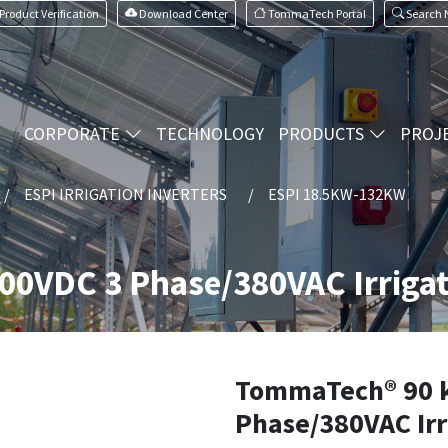
Product Verification
Download Center
TommaTech Portal
Search
CORPORATE
TECHNOLOGY
PRODUCTS
PROJ
ESPI IRRIGATION INVERTERS
ESPI 18.5KW-132KW
0VDC 3 Phase/380VAC Irrigat
TommaTech® 90 
Phase/380VAC Ir