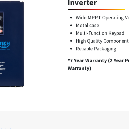
Inverter
Wide MPPT Operating V
Metal case
Multi-Function Keypad
High Quality Component
Reliable Packaging
*7 Year Warranty (2 Year P
Warranty)