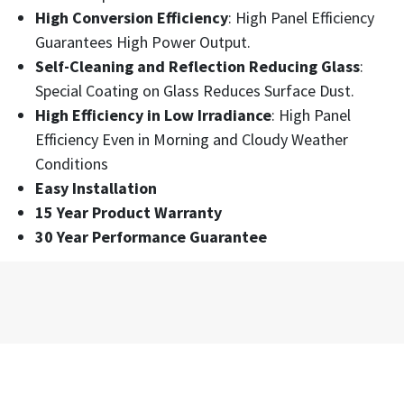
High Conversion Efficiency
: High Panel Efficiency
Guarantees High Power Output.
Self-Cleaning and Reflection Reducing Glass
:
Special Coating on Glass Reduces Surface Dust.
High Efficiency in Low Irradiance
: High Panel
Efficiency Even in Morning and Cloudy Weather
Conditions
Easy Installation
15 Year Product Warranty
30 Year Performance Guarantee