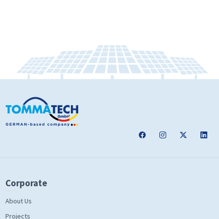
Corporate
About Us
Projects