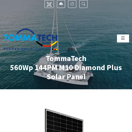
TommaTech
560Wp 144PM M10 Diamond Plus
Solar Panel