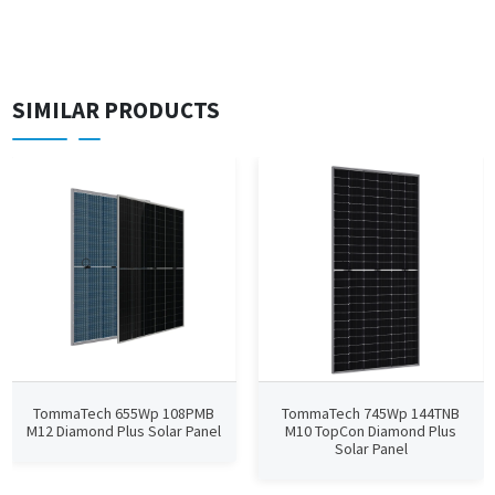
SIMILAR PRODUCTS
TommaTech 655Wp 108PMB
TommaTech 745Wp 144TNB
M12 Diamond Plus Solar Panel
M10 TopCon Diamond Plus
Solar Panel