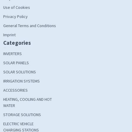
Use of Cookies
Privacy Policy
General Terms and Conditions
Imprint
Categories
INVERTERS
SOLAR PANELS
SOLAR SOLUTIONS
IRRIGATION SYSTEMS
ACCESSORIES
HEATING, COOLING AND HOT
WATER
STORAGE SOLUTIONS
ELECTRIC VEHICLE
CHARGING STATIONS