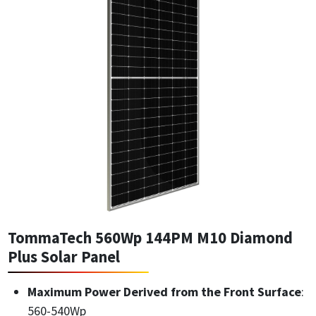
TommaTech 560Wp 144PM M10 Diamond
Plus Solar Panel
Maximum Power Derived from the Front Surface
:
560-540Wp