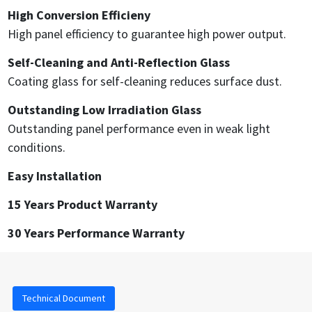
High Conversion Efficieny
High panel efficiency to guarantee high power output.
Self-Cleaning and Anti-Reflection Glass
Coating glass for self-cleaning reduces surface dust.
Outstanding Low Irradiation Glass
Outstanding panel performance even in weak light
conditions.
Easy Installation
15 Years Product Warranty
30 Years Performance Warranty
Technical Document