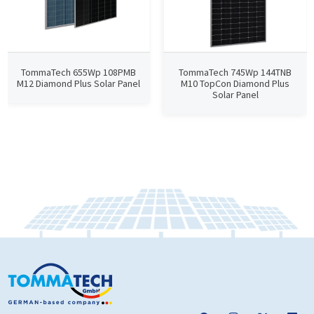
TommaTech 655Wp 108PMB
TommaTech 745Wp 144TNB
M12 Diamond Plus Solar Panel
M10 TopCon Diamond Plus
Solar Panel