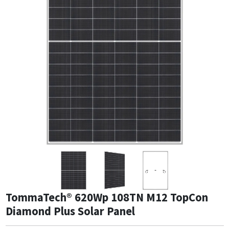
TommaTech® 620Wp 108TN M12 TopCon
Diamond Plus Solar Panel