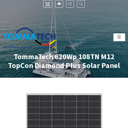
TommaTech 620Wp 108TN M12
TopCon Diamond Plus Solar Panel