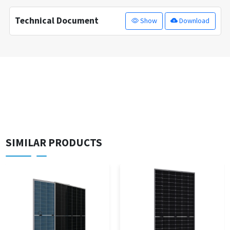
Technical Document
Show
Download
SIMILAR PRODUCTS