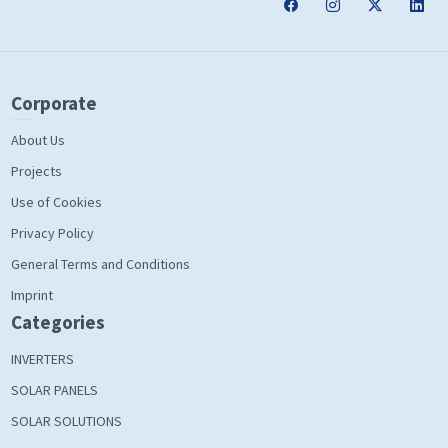
Corporate
About Us
Projects
Use of Cookies
Privacy Policy
General Terms and Conditions
Imprint
Categories
INVERTERS
SOLAR PANELS
SOLAR SOLUTIONS