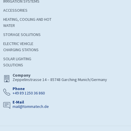
IRRIGATION SYSTEMS
ACCESSORIES
HEATING, COOLING AND HOT
WATER
STORAGE SOLUTIONS
ELECTRIC VEHICLE
CHARGING STATIONS
SOLAR LIGHTING
SOLUTIONS
Company
Zeppelinstrasse 14 – 85748 Garching Munich/Germany
Phone
+49 89 1250 36 860
E-Mail
mail@tommatech.de