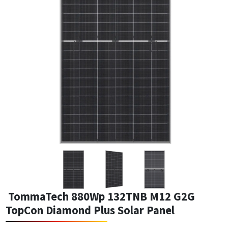
TommaTech 880Wp 132TNB M12 G2G
TopCon Diamond Plus Solar Panel