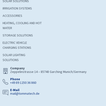
SOLAR SOLUTIONS
IRRIGATION SYSTEMS
ACCESSORIES
HEATING, COOLING AND HOT
WATER
STORAGE SOLUTIONS
ELECTRIC VEHICLE
CHARGING STATIONS
SOLAR LIGHTING
SOLUTIONS
Company
Zeppelinstrasse 14 – 85748 Garching Munich/Germany
Phone
+49 89 1250 36 860
E-Mail
mail@tommatech.de