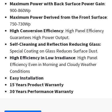
Maximum Power with Back Surface Power Gain
:
900-860Wp
Maximum Power Derived from the Front Surface
:
750-730Wp
High Conversion Efficiency
: High Panel Efficiency
Guarantees High Power Output.
Self-Cleaning and Reflection Reducing Glass:
Special Coating on Glass Reduces Surface Dust.
High Efficiency in Low Irradiance
: High Panel
Efficiency Even in Morning and Cloudy Weather
Conditions
Easy Installation
15 Years Product Warranty
30 Years Performance Warranty