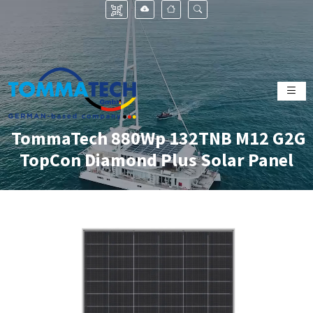
TommaTech 880Wp 132TNB M12 G2G
TopCon Diamond Plus Solar Panel