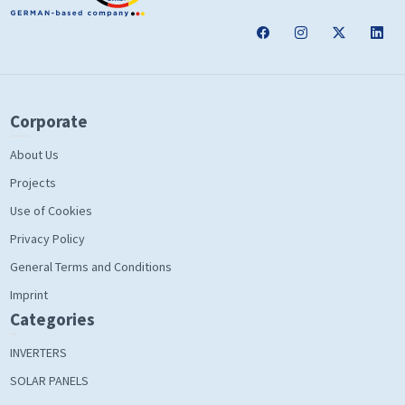
Corporate
About Us
Projects
Use of Cookies
Privacy Policy
General Terms and Conditions
Imprint
Categories
INVERTERS
SOLAR PANELS