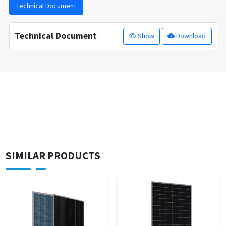
Technical Document
Technical Document
Show
Download
SIMILAR PRODUCTS