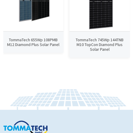
TommaTech 655Wp 108PMB
TommaTech 745Wp 144TNB
M12 Diamond Plus Solar Panel
M10 TopCon Diamond Plus
Solar Panel