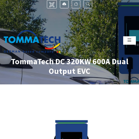
TommaTech DC 320KW 600A Dual
Output EVC