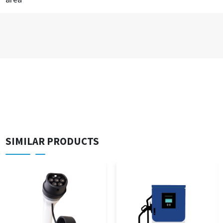
SIMILAR PRODUCTS