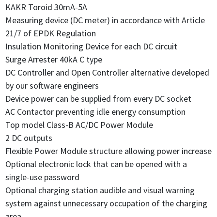
KAKR Toroid 30mA-5A
Measuring device (DC meter) in accordance with Article
21/7 of EPDK Regulation
Insulation Monitoring Device for each DC circuit
Surge Arrester 40kA C type
DC Controller and Open Controller alternative developed
by our software engineers
Device power can be supplied from every DC socket
AC Contactor preventing idle energy consumption
Top model Class-B AC/DC Power Module
2 DC outputs
Flexible Power Module structure allowing power increase
Optional electronic lock that can be opened with a
single-use password
Optional charging station audible and visual warning
system against unnecessary occupation of the charging
area