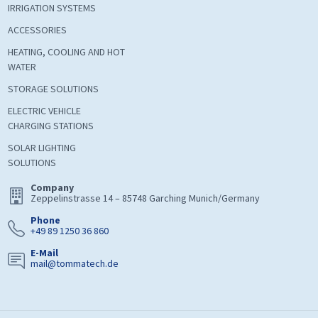
IRRIGATION SYSTEMS
ACCESSORIES
HEATING, COOLING AND HOT
WATER
STORAGE SOLUTIONS
ELECTRIC VEHICLE
CHARGING STATIONS
SOLAR LIGHTING
SOLUTIONS
Company
Zeppelinstrasse 14 – 85748 Garching Munich/Germany
Phone
+49 89 1250 36 860
E-Mail
mail@tommatech.de