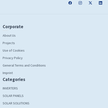
Corporate
About Us
Projects
Use of Cookies
Privacy Policy
General Terms and Conditions
Imprint
Categories
INVERTERS
SOLAR PANELS
SOLAR SOLUTIONS