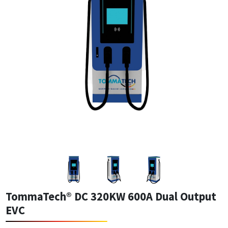
TommaTech® DC 320KW 600A Dual Output
EVC