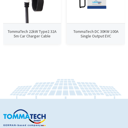
TommaTech 22kW Type2 32A
TommaTech DC 30KW 100A
5m Car Charger Cable
Single Output EVC