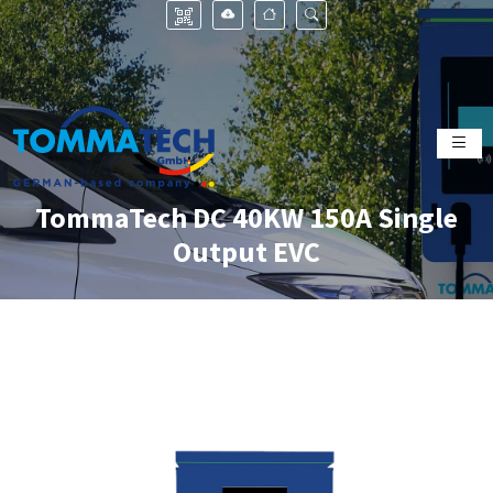
TommaTech DC 40KW 150A Single
Output EVC