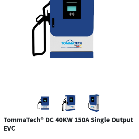
TommaTech® DC 40KW 150A Single Output
EVC