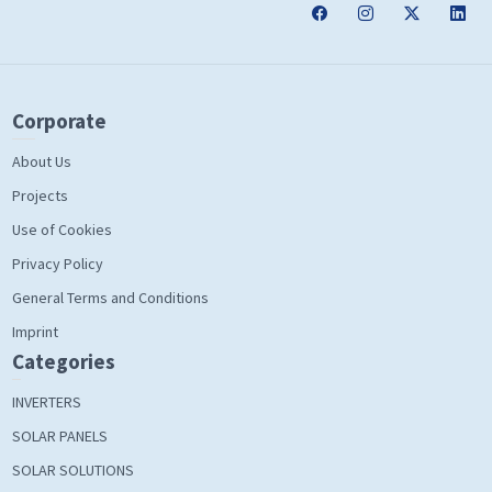
Corporate
About Us
Projects
Use of Cookies
Privacy Policy
General Terms and Conditions
Imprint
Categories
INVERTERS
SOLAR PANELS
SOLAR SOLUTIONS