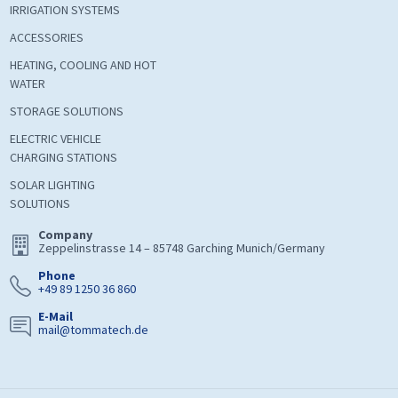
IRRIGATION SYSTEMS
ACCESSORIES
HEATING, COOLING AND HOT
WATER
STORAGE SOLUTIONS
ELECTRIC VEHICLE
CHARGING STATIONS
SOLAR LIGHTING
SOLUTIONS
Company
Zeppelinstrasse 14 – 85748 Garching Munich/Germany
Phone
+49 89 1250 36 860
E-Mail
mail@tommatech.de