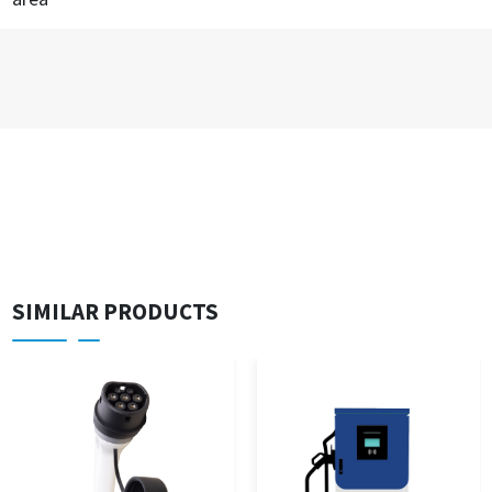
SIMILAR PRODUCTS