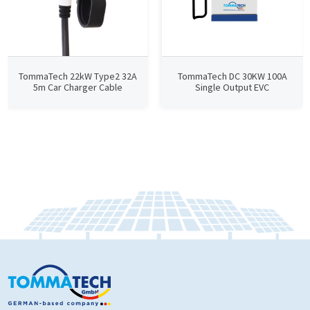
TommaTech 22kW Type2 32A
TommaTech DC 30KW 100A
5m Car Charger Cable
Single Output EVC