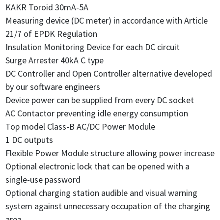
KAKR Toroid 30mA-5A
Measuring device (DC meter) in accordance with Article
21/7 of EPDK Regulation
Insulation Monitoring Device for each DC circuit
Surge Arrester 40kA C type
DC Controller and Open Controller alternative developed
by our software engineers
Device power can be supplied from every DC socket
AC Contactor preventing idle energy consumption
Top model Class-B AC/DC Power Module
1 DC outputs
Flexible Power Module structure allowing power increase
Optional electronic lock that can be opened with a
single-use password
Optional charging station audible and visual warning
system against unnecessary occupation of the charging
area