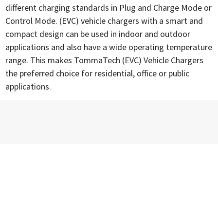
different charging standards in Plug and Charge Mode or
Control Mode. (EVC) vehicle chargers with a smart and
compact design can be used in indoor and outdoor
applications and also have a wide operating temperature
range. This makes TommaTech (EVC) Vehicle Chargers
the preferred choice for residential, office or public
applications.