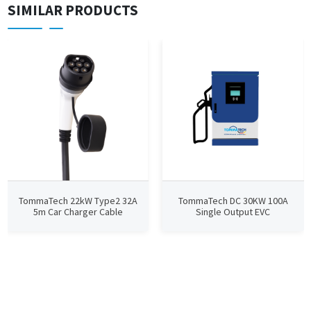
SIMILAR PRODUCTS
TommaTech 22kW Type2 32A
TommaTech DC 30KW 100A
5m Car Charger Cable
Single Output EVC