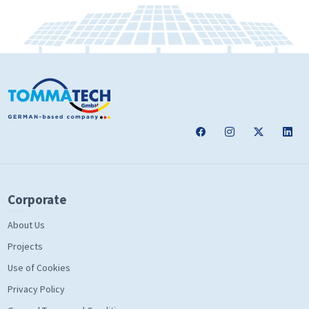
Corporate
About Us
Projects
Use of Cookies
Privacy Policy