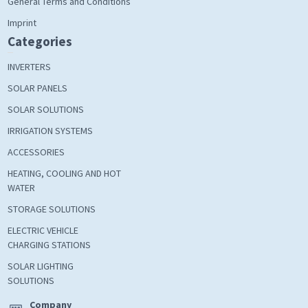
General Terms and Conditions
Imprint
Categories
INVERTERS
SOLAR PANELS
SOLAR SOLUTIONS
IRRIGATION SYSTEMS
ACCESSORIES
HEATING, COOLING AND HOT
WATER
STORAGE SOLUTIONS
ELECTRIC VEHICLE
CHARGING STATIONS
SOLAR LIGHTING
SOLUTIONS
Company