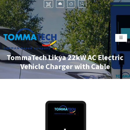
TommaTech Likya 22kW AC Electric
Vehicle Charger with Cable