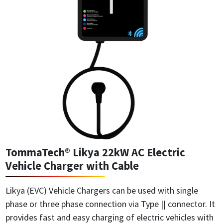
TommaTech® Likya 22kW AC Electric
Vehicle Charger with Cable
Likya (EVC) Vehicle Chargers can be used with single
phase or three phase connection via Type || connector. It
provides fast and easy charging of electric vehicles with