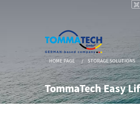
HOME PAGE
STORAGE SOLUTIONS
TommaTech Easy Lif