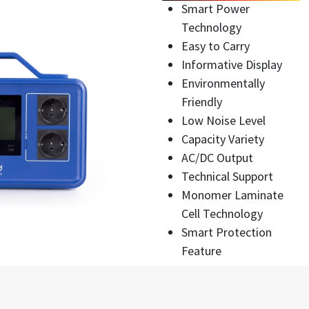
Smart Power
Technology
Easy to Carry
Informative Display
Environmentally
Friendly
Low Noise Level
Capacity Variety
AC/DC Output
Technical Support
Monomer Laminate
Cell Technology
Smart Protection
Feature