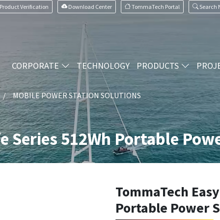
Product Verification
Download Center
TommaTech Portal
Search
CORPORATE
TECHNOLOGY
PRODUCTS
PROJ
MOBILE POWER STATION SOLUTIONS
e Series 512Wh Portable Powe
TommaTech Easy 
Portable Power 