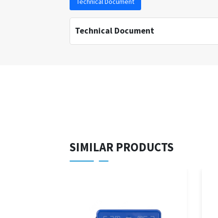
Technical Document
Technical Document
SIMILAR PRODUCTS