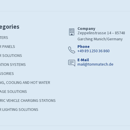
egories
Company
Zeppelinstrasse 14 – 85748
TERS
Garching Munich/Germany
R PANELS
Phone
+49 89 1250 36 860
R SOLUTIONS
E-Mail
mail@tommatech.de
ATION SYSTEMS
SSORIES
NG, COOLING AND HOT WATER
AGE SOLUTIONS
RIC VEHICLE CHARGING STATIONS
 LIGHTING SOLUTIONS