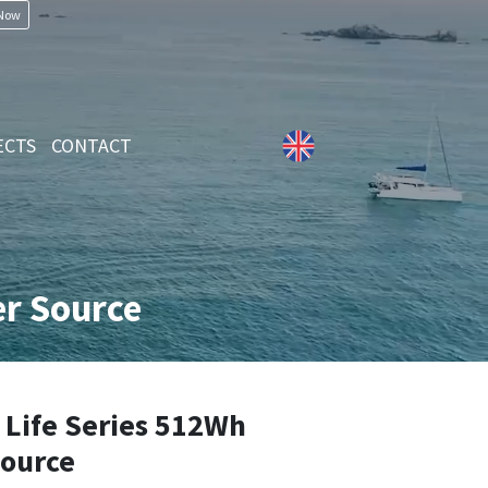
 Now
ECTS
CONTACT
r Source
Life Series 512Wh
Source