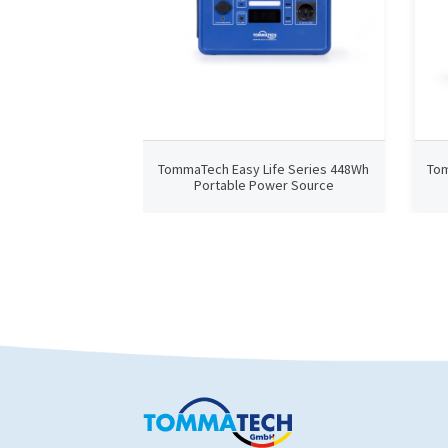
TommaTech Easy Life Series 448Wh
Tom
Portable Power Source