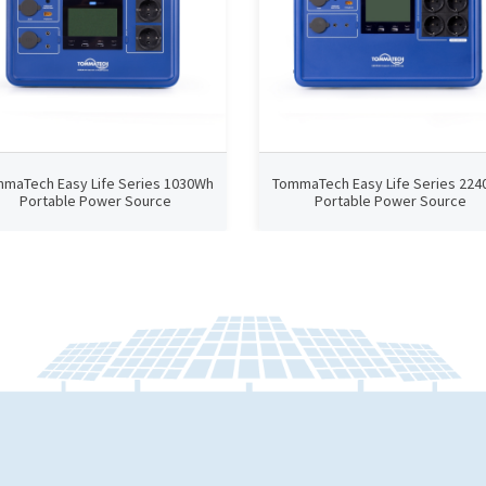
maTech Easy Life Series 1030Wh
TommaTech Easy Life Series 22
Portable Power Source
Portable Power Source