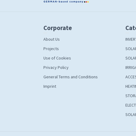
Corporate
Cat
About Us
INVER
Projects
SOLA
Use of Cookies
SOLA
Privacy Policy
IRRIG
General Terms and Conditions
ACCE
Imprint
HEATI
STOR
ELECT
SOLAR