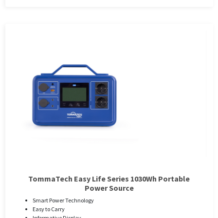
TommaTech Easy Life Series 1030Wh Portable
Power Source
Smart Power Technology
Easy to Carry
Informative Display