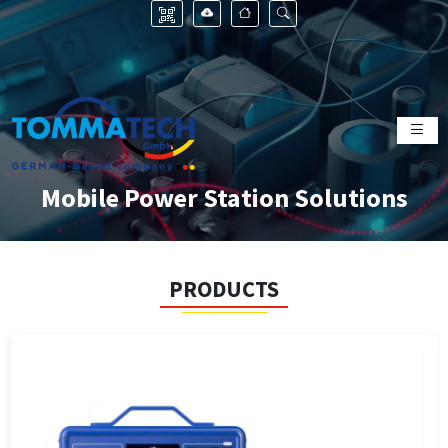
Mobile Power Station Solutions
PRODUCTS