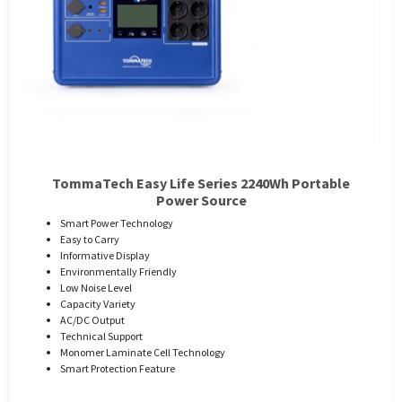
TommaTech Easy Life Series 2240Wh Portable
Power Source
Smart Power Technology
Easy to Carry
Informative Display
Environmentally Friendly
Low Noise Level
Capacity Variety
AC/DC Output
Technical Support
Monomer Laminate Cell Technology
Smart Protection Feature