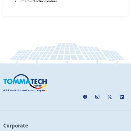
Smart Protection Feature
Corporate