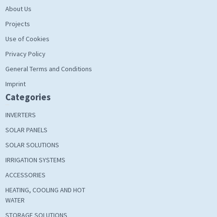
About Us
Projects
Use of Cookies
Privacy Policy
General Terms and Conditions
Imprint
Categories
INVERTERS
SOLAR PANELS
SOLAR SOLUTIONS
IRRIGATION SYSTEMS
ACCESSORIES
HEATING, COOLING AND HOT
WATER
STORAGE SOLUTIONS