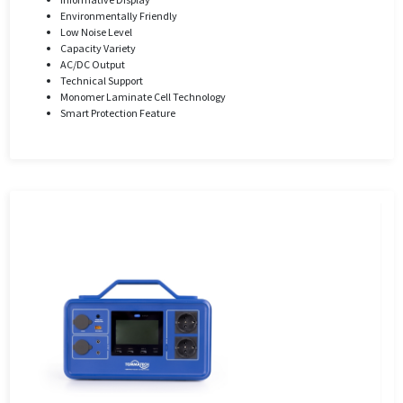
Environmentally Friendly
Low Noise Level
Capacity Variety
AC/DC Output
Technical Support
Monomer Laminate Cell Technology
Smart Protection Feature