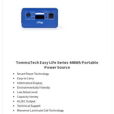
TommaTech Easy Life Series 448Wh Portable
Power Source
Smart Power Technology
Easy to Carry
Informative Display
Environmentally Friendly
Low Noise Level
Capacity Variety
AC/DC Output
Technical Support
Monomer Laminate Cell Technology