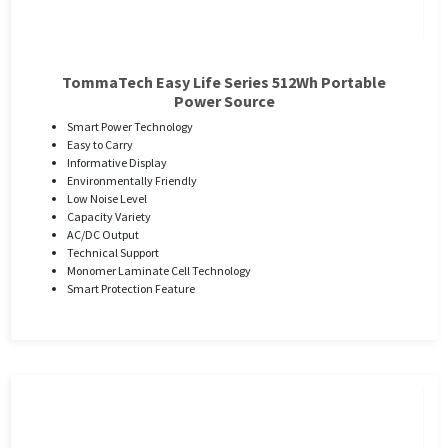
TommaTech Easy Life Series 512Wh Portable
Power Source
Smart Power Technology
Easy to Carry
Informative Display
Environmentally Friendly
Low Noise Level
Capacity Variety
AC/DC Output
Technical Support
Monomer Laminate Cell Technology
Smart Protection Feature