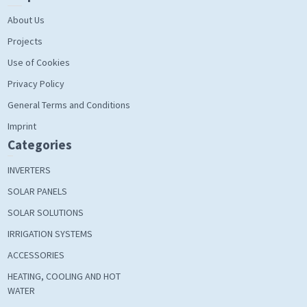
About Us
Projects
Use of Cookies
Privacy Policy
General Terms and Conditions
Imprint
Categories
INVERTERS
SOLAR PANELS
SOLAR SOLUTIONS
IRRIGATION SYSTEMS
ACCESSORIES
HEATING, COOLING AND HOT
WATER