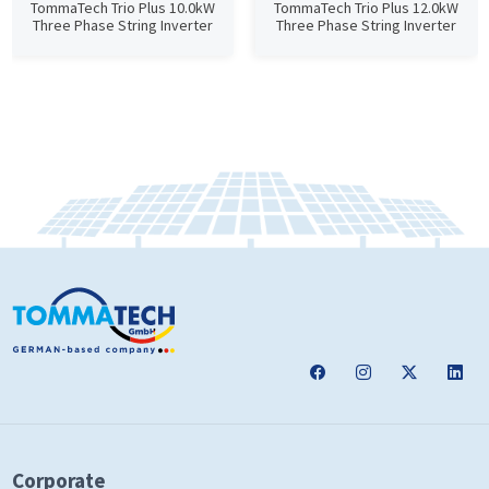
TommaTech Trio Plus 10.0kW
TommaTech Trio Plus 12.0kW
Three Phase String Inverter
Three Phase String Inverter
Corporate