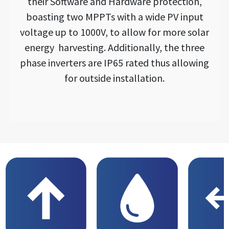
their Software and Hardware protection,
boasting two MPPTs with a wide PV input
voltage up to 1000V, to allow for more solar
energy harvesting. Additionally, the three
phase inverters are IP65 rated thus allowing
for outside installation.