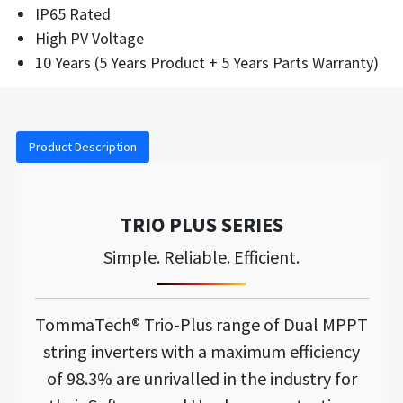
IP65 Rated
High PV Voltage
10 Years (5 Years Product + 5 Years Parts Warranty)
Product Description
TRIO PLUS SERIES
Simple. Reliable. Efficient.
TommaTech® Trio-Plus range of Dual MPPT
string inverters with a maximum efficiency
of 98.3% are unrivalled in the industry for