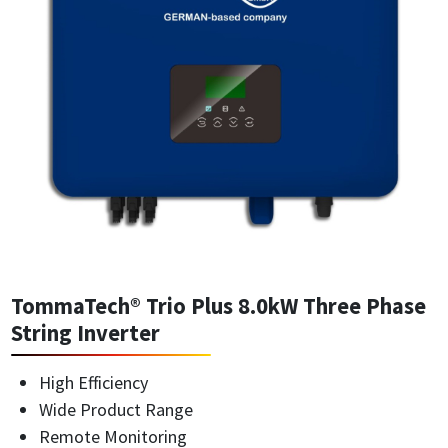
TommaTech® Trio Plus 8.0kW Three Phase
String Inverter
High Efficiency
Wide Product Range
Remote Monitoring