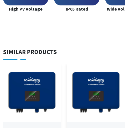
High PV Voltage
IP65 Rated
Wide Volt
SIMILAR PRODUCTS