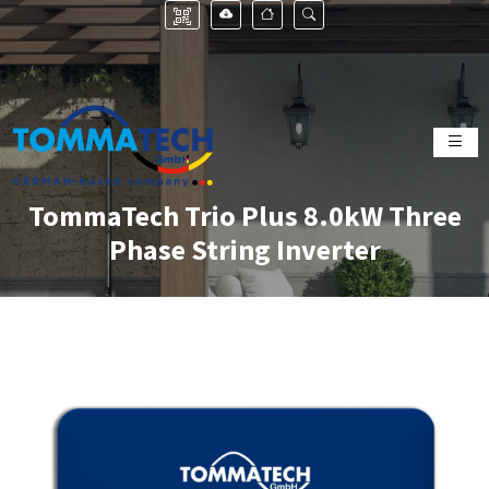
TommaTech Trio Plus 8.0kW Three
Phase String Inverter