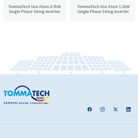
TommaTech Uno Atom 0.7kW
TommaTech Uno Atom 1.1kW
Single Phase String Inverter
Single Phase String Inverter