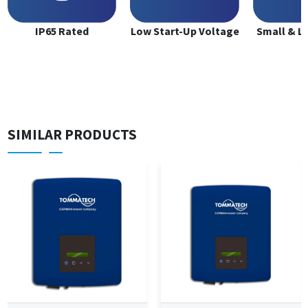
IP65 Rated
Low Start-Up Voltage
Small & L
SIMILAR PRODUCTS