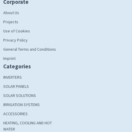
Corporate
About Us
Projects
Use of Cookies
Privacy Policy
General Terms and Conditions
Imprint
Categories
INVERTERS
SOLAR PANELS
SOLAR SOLUTIONS
IRRIGATION SYSTEMS
ACCESSORIES
HEATING, COOLING AND HOT
WATER