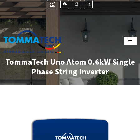
TommaTech Uno Atom 0.6kW Single
Phase String Inverter