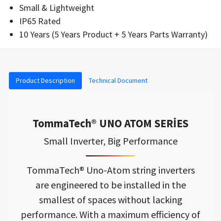
Small & Lightweight
IP65 Rated
10 Years (5 Years Product + 5 Years Parts Warranty)
Product Description
Technical Document
TommaTech® UNO ATOM SERİES
Small Inverter, Big Performance
TommaTech® Uno-Atom string inverters
are engineered to be installed in the
smallest of spaces without lacking
performance. With a maximum efficiency of