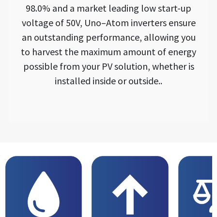
98.0% and a market leading low start-up
voltage of 50V, Uno–Atom inverters ensure
an outstanding performance, allowing you
to harvest the maximum amount of energy
possible from your PV solution, whether is
installed inside or outside..