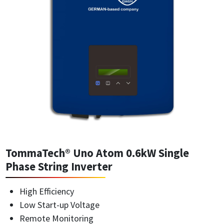
TommaTech® Uno Atom 0.6kW Single
Phase String Inverter
High Efficiency
Low Start-up Voltage
Remote Monitoring