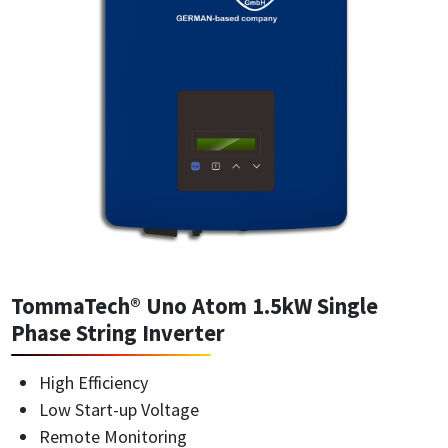
TommaTech® Uno Atom 1.5kW Single
Phase String Inverter
High Efficiency
Low Start-up Voltage
Remote Monitoring