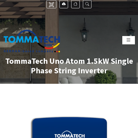
TommaTech Uno Atom 1.5kW Single
Phase String Inverter