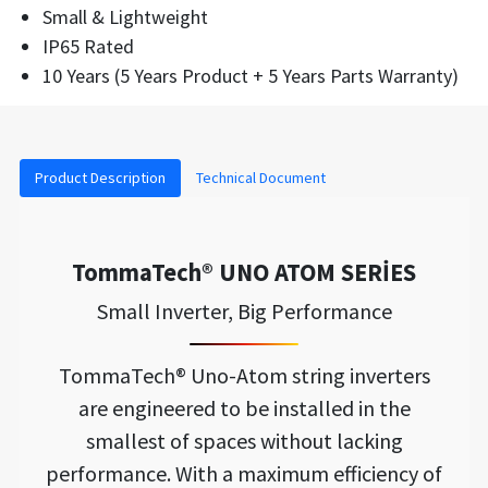
Small & Lightweight
IP65 Rated
10 Years (5 Years Product + 5 Years Parts Warranty)
Product Description
Technical Document
TommaTech® UNO ATOM SERİES
Small Inverter, Big Performance
TommaTech® Uno-Atom string inverters
are engineered to be installed in the
smallest of spaces without lacking
performance. With a maximum efficiency of