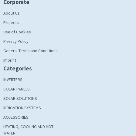
Corporate
About Us
Projects
Use of Cookies
Privacy Policy
General Terms and Conditions
Imprint
Categories
INVERTERS
SOLAR PANELS
SOLAR SOLUTIONS
IRRIGATION SYSTEMS
ACCESSORIES
HEATING, COOLING AND HOT
WATER