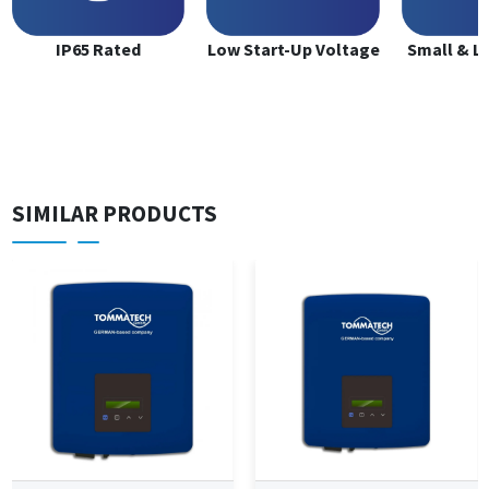
IP65 Rated
Low Start-Up Voltage
Small & L
SIMILAR PRODUCTS