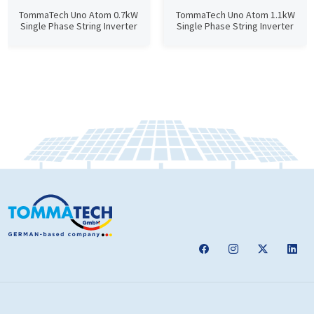
TommaTech Uno Atom 0.7kW
TommaTech Uno Atom 1.1kW
Single Phase String Inverter
Single Phase String Inverter