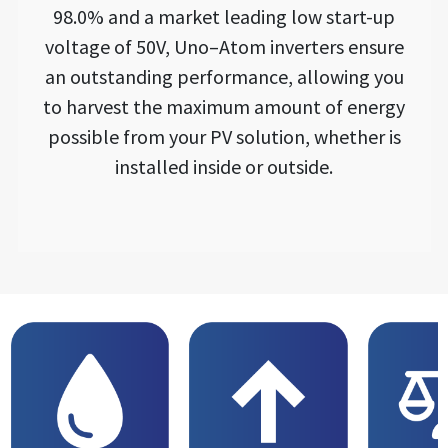
98.0% and a market leading low start-up
voltage of 50V, Uno–Atom inverters ensure
an outstanding performance, allowing you
to harvest the maximum amount of energy
possible from your PV solution, whether is
installed inside or outside.