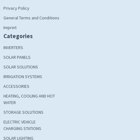
Privacy Policy
General Terms and Conditions
Imprint
Categories
INVERTERS
SOLAR PANELS
SOLAR SOLUTIONS
IRRIGATION SYSTEMS
ACCESSORIES
HEATING, COOLING AND HOT
WATER
STORAGE SOLUTIONS
ELECTRIC VEHICLE
CHARGING STATIONS
SOLAR LIGHTING