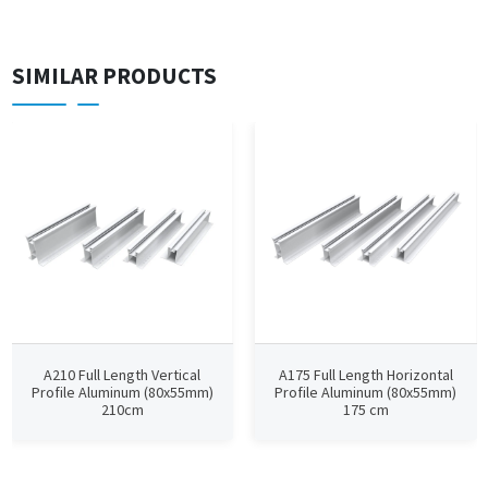
SIMILAR PRODUCTS
A210 Full Length Vertical
A175 Full Length Horizontal
Profile Aluminum (80x55mm)
Profile Aluminum (80x55mm)
210cm
175 cm