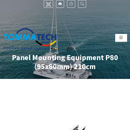
Panel Mounting Equipment P80
(95x80mm) 210cm