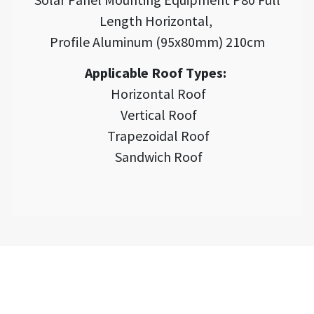
Length Horizontal,
Profile Aluminum (95x80mm) 210cm
Applicable Roof Types:
Horizontal Roof
Vertical Roof
Trapezoidal Roof
Sandwich Roof