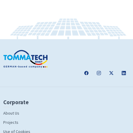
Corporate
About Us
Projects
Use of Cookies