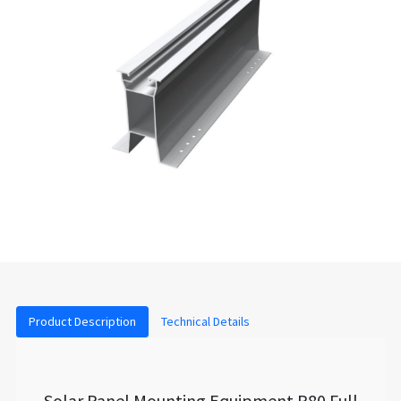
Product Description
Technical Details
Solar Panel Mounting Equipment P80 Full