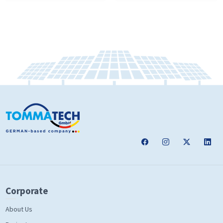
Corporate
About Us