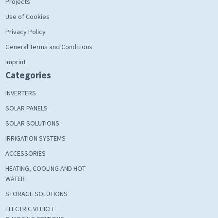
Projects
Use of Cookies
Privacy Policy
General Terms and Conditions
Imprint
Categories
INVERTERS
SOLAR PANELS
SOLAR SOLUTIONS
IRRIGATION SYSTEMS
ACCESSORIES
HEATING, COOLING AND HOT
WATER
STORAGE SOLUTIONS
ELECTRIC VEHICLE