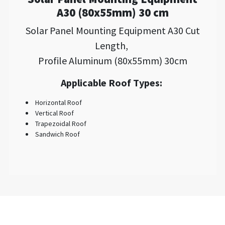
A30 (80x55mm) 30 cm
Solar Panel Mounting Equipment A30 Cut
Length,
Profile Aluminum (80x55mm) 30cm
Applicable Roof Types:
Horizontal Roof
Vertical Roof
Trapezoidal Roof
Sandwich Roof