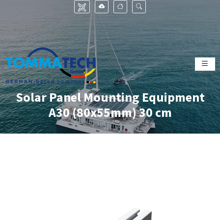
Solar Panel Mounting Equipment
A30 (80x55mm) 30 cm