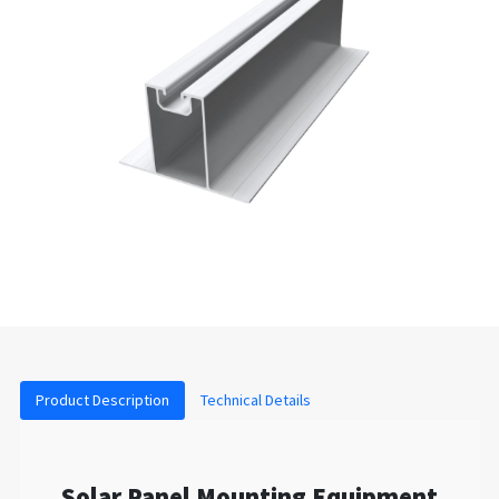
Product Description
Technical Details
Solar Panel Mounting Equipment