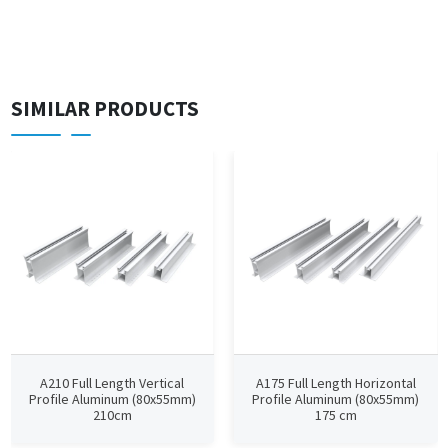
SIMILAR PRODUCTS
A210 Full Length Vertical
A175 Full Length Horizontal
Profile Aluminum (80x55mm)
Profile Aluminum (80x55mm)
210cm
175 cm