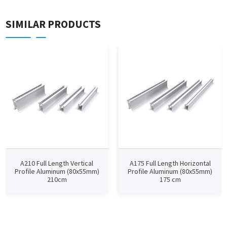
SIMILAR PRODUCTS
A210 Full Length Vertical
A175 Full Length Horizontal
Profile Aluminum (80x55mm)
Profile Aluminum (80x55mm)
210cm
175 cm