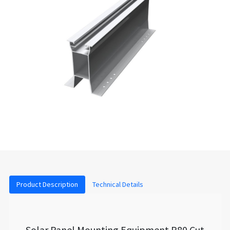
Product Description
Technical Details
Solar Panel Mounting Equipment P80 Cut