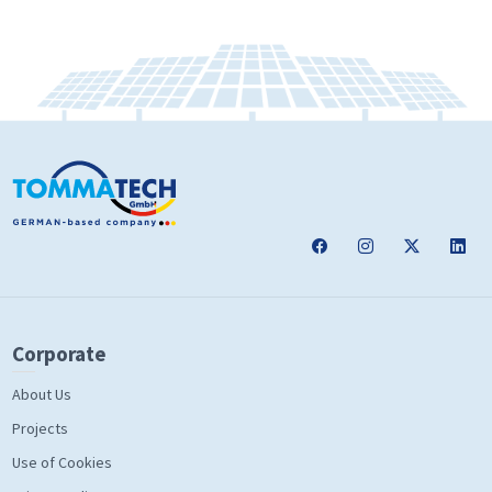
Corporate
About Us
Projects
Use of Cookies