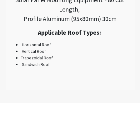
Length,
Profile Aluminum (95x80mm) 30cm
Applicable Roof Types:
Horizontal Roof
Vertical Roof
Trapezoidal Roof
Sandwich Roof