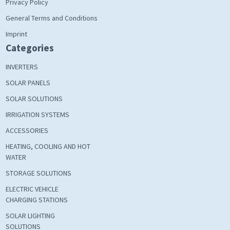
Privacy Policy
General Terms and Conditions
Imprint
Categories
INVERTERS
SOLAR PANELS
SOLAR SOLUTIONS
IRRIGATION SYSTEMS
ACCESSORIES
HEATING, COOLING AND HOT
WATER
STORAGE SOLUTIONS
ELECTRIC VEHICLE
CHARGING STATIONS
SOLAR LIGHTING
SOLUTIONS