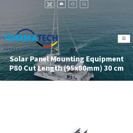
Solar Panel Mounting Equipment
P80 Cut Length (95x80mm) 30 cm