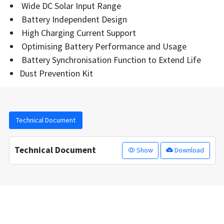
Wide DC Solar Input Range
Battery Independent Design
High Charging Current Support
Optimising Battery Performance and Usage
Battery Synchronisation Function to Extend Life
Dust Prevention Kit
Technical Document
Technical Document
Show
Download