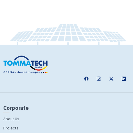
Corporate
About Us
Projects