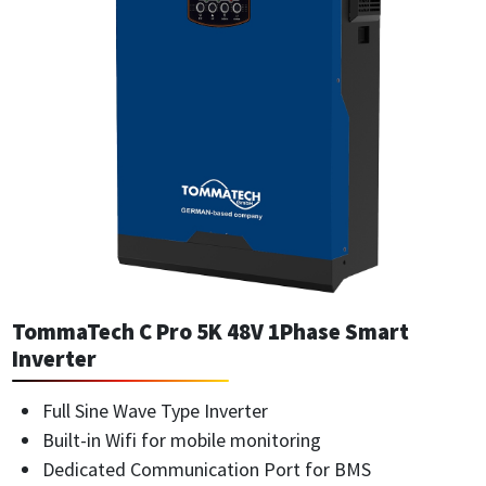
TommaTech C Pro 5K 48V 1Phase Smart
Inverter
Full Sine Wave Type Inverter
Built-in Wifi for mobile monitoring
Dedicated Communication Port for BMS