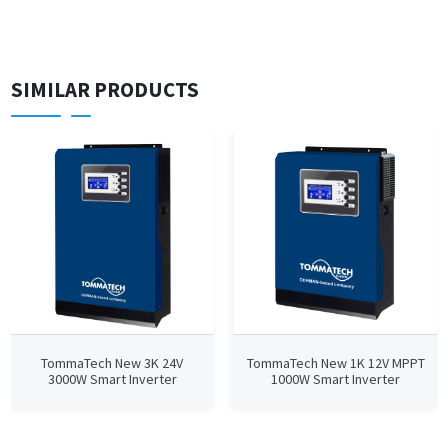
SIMILAR PRODUCTS
TommaTech New 3K 24V
TommaTech New 1K 12V MPPT
3000W Smart Inverter
1000W Smart Inverter