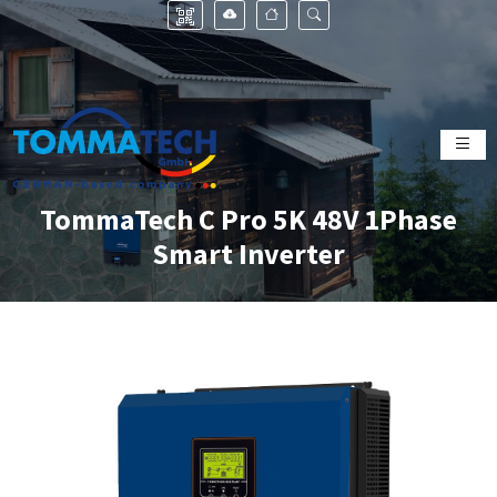
TommaTech C Pro 5K 48V 1Phase
Smart Inverter