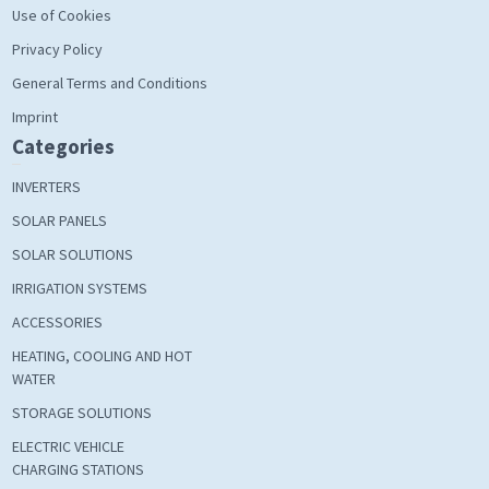
Use of Cookies
Privacy Policy
General Terms and Conditions
Imprint
Categories
INVERTERS
SOLAR PANELS
SOLAR SOLUTIONS
IRRIGATION SYSTEMS
ACCESSORIES
HEATING, COOLING AND HOT
WATER
STORAGE SOLUTIONS
ELECTRIC VEHICLE
CHARGING STATIONS