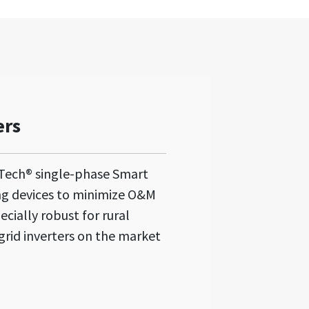
ers
Tech® single-phase Smart
ng devices to minimize O&M
ecially robust for rural
grid inverters on the market