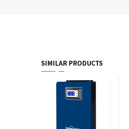
SIMILAR PRODUCTS