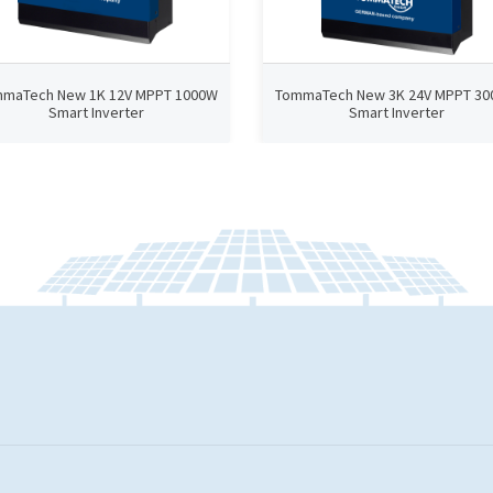
maTech New 1K 12V MPPT 1000W
TommaTech New 3K 24V MPPT 3
Smart Inverter
Smart Inverter