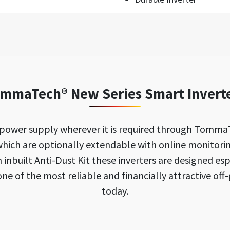
mmaTech® New Series Smart Invert
 power supply wherever it is required through Tomma
ich are optionally extendable with online monitori
inbuilt Anti-Dust Kit these inverters are designed esp
e of the most reliable and financially attractive off-
today.