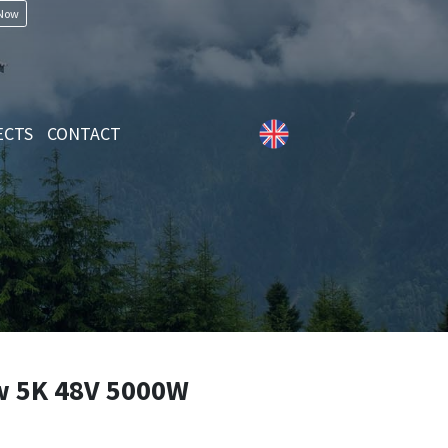
 Now
ECTS
CONTACT
 5K 48V 5000W