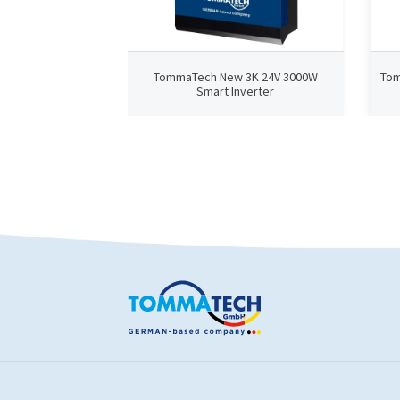
TommaTech New 3K 24V 3000W
Tom
Smart Inverter