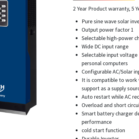
2 Year Product warranty, 5 Y
Pure sine wave solar inve
Output power factor 1
Selectable high-power ch
Wide DC input range
Selectable input voltage
personal computers
Configurable AC/Solar inp
It is compatible to work
support as a supply sourc
Auto restart while AC re
Overload and short circu
Smart battery charger de
performance
cold start function
Durable Inverter