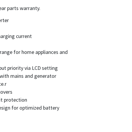
ear parts warranty.
rter
arging current
 range for home appliances and
ut priority via LCD setting
 with mains and generator
e.r
covers
it protection
sign for optimized battery