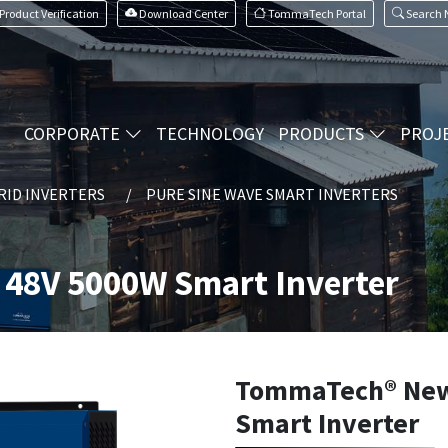
Product Verification
Download Center
TommaTech Portal
Search
CORPORATE
TECHNOLOGY
PRODUCTS
PROJ
RID INVERTERS
PURE SINE WAVE SMART INVERTERS
48V 5000W Smart Inverter
TommaTech® New
Smart Inverter