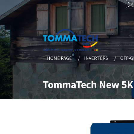
HOME PAGE
INVERTERS
OFF-G
TommaTech New 5K 