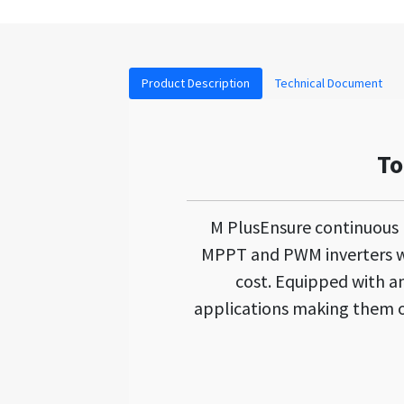
Product Description
Technical Document
To
M PlusEnsure continuous
MPPT and PWM inverters wh
cost. Equipped with an 
applications making them on