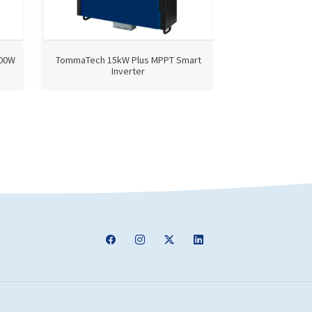
000W
TommaTech 15kW Plus MPPT Smart
TommaTech N
Inverter
Smart