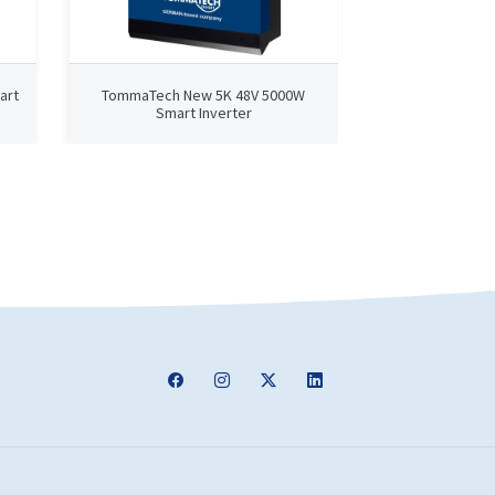
art
TommaTech New 5K 48V 5000W
TommaTech N
Smart Inverter
Smart