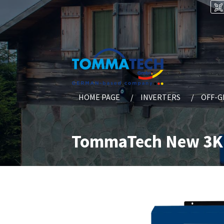
HOME PAGE
INVERTERS
OFF-G
TommaTech New 3K 