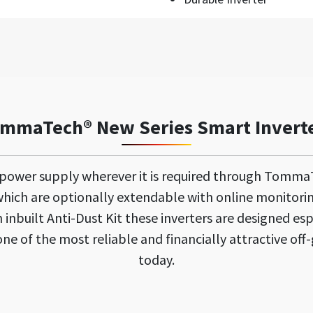
mmaTech® New Series Smart Invert
 power supply wherever it is required through Tomma
ich are optionally extendable with online monitori
inbuilt Anti-Dust Kit these inverters are designed esp
e of the most reliable and financially attractive off-
today.