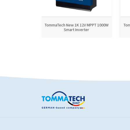
TommaTech New 1K 12V MPPT 1000W
Tom
Smart Inverter