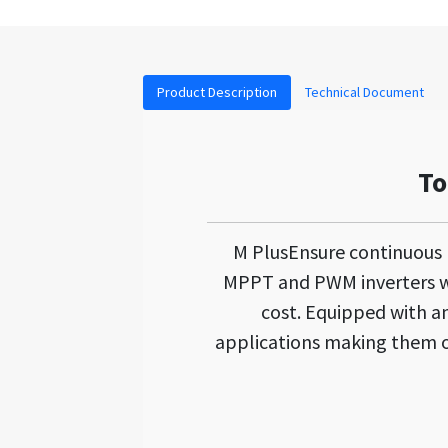
Product Description
Technical Document
To
M PlusEnsure continuous
MPPT and PWM inverters wh
cost. Equipped with an 
applications making them on