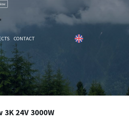
 Now
ECTS
CONTACT
 3K 24V 3000W