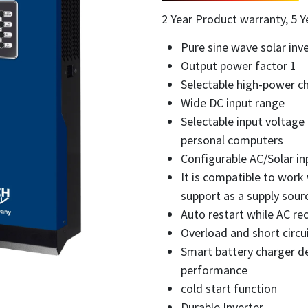
2 Year Product warranty, 5 Y
Pure sine wave solar inve
Output power factor 1
Selectable high-power ch
Wide DC input range
Selectable input voltage
personal computers
Configurable AC/Solar inp
It is compatible to work
support as a supply sourc
Auto restart while AC re
Overload and short circu
Smart battery charger de
performance
cold start function
Durable Inverter