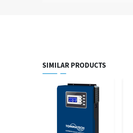
SIMILAR PRODUCTS