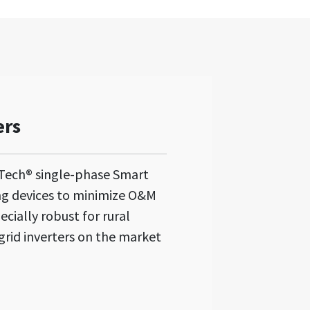
ers
Tech® single-phase Smart
ng devices to minimize O&M
ecially robust for rural
grid inverters on the market