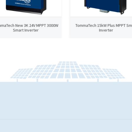
maTech New 3K 24V MPPT 3000W
TommaTech 15kW Plus MPPT Sm
Smart Inverter
Inverter