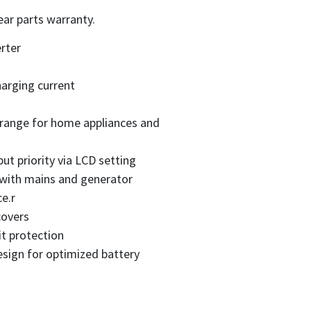
ear parts warranty.
rter
arging current
 range for home appliances and
ut priority via LCD setting
 with mains and generator
e.r
covers
it protection
sign for optimized battery