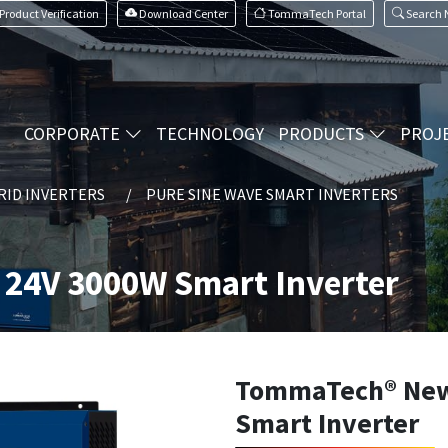
Product Verification
Download Center
TommaTech Portal
Search
CORPORATE
TECHNOLOGY
PRODUCTS
PROJ
RID INVERTERS
PURE SINE WAVE SMART INVERTERS
24V 3000W Smart Inverter
TommaTech® New
Smart Inverter