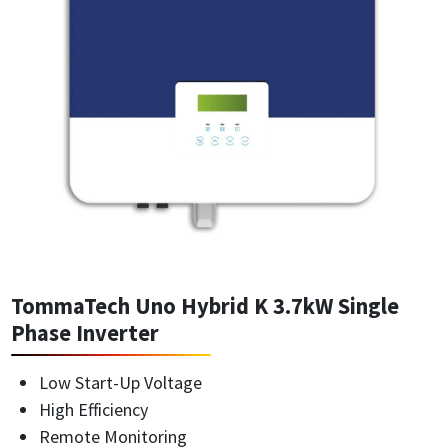
TommaTech Uno Hybrid K 3.7kW Single
Phase Inverter
Low Start-Up Voltage
High Efficiency
Remote Monitoring