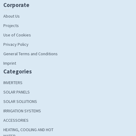
Corporate
About Us
Projects
Use of Cookies
Privacy Policy
General Terms and Conditions
Imprint
Categories
INVERTERS
SOLAR PANELS
SOLAR SOLUTIONS
IRRIGATION SYSTEMS
ACCESSORIES
HEATING, COOLING AND HOT
WATER