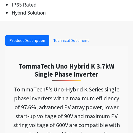
IP65 Rated
Hybrid Solution
Product Description
Technical Document
TommaTech Uno Hybrid K 3.7kW
Single Phase Inverter
TommaTech®'s Uno-Hybrid K Series single
phase inverters with a maximum efficiency
of 97.6%, advanced PV array power, lower
start-up voltage of 90V and maximum PV
string voltage of 600V are compatible with