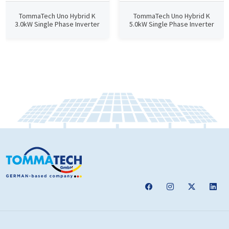
TommaTech Uno Hybrid K
TommaTech Uno Hybrid K
3.0kW Single Phase Inverter
5.0kW Single Phase Inverter