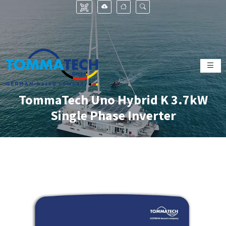
TommaTech Uno Hybrid K 3.7kW
Single Phase Inverter