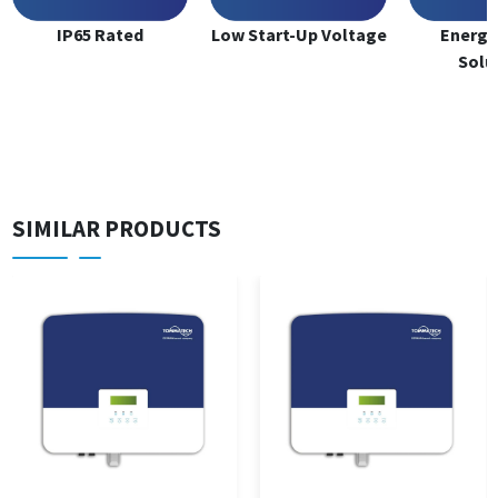
IP65 Rated
Low Start-Up Voltage
Energy
Solu
SIMILAR PRODUCTS