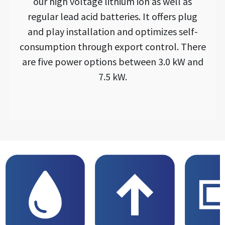
our high voltage lithium ion as well as
regular lead acid batteries. It offers plug
and play installation and optimizes self-
consumption through export control. There
are five power options between 3.0 kW and
7.5 kW.