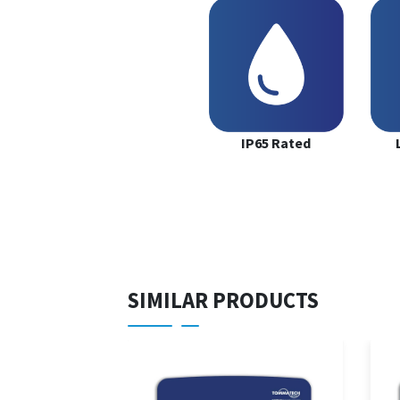
IP65 Rated
SIMILAR PRODUCTS