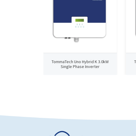
TommaTech Uno Hybrid K 3.0kW
Single Phase Inverter