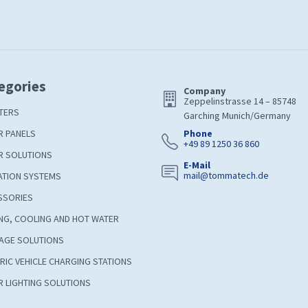
egories
Company
Zeppelinstrasse 14 – 85748
TERS
Garching Munich/Germany
R PANELS
Phone
+49 89 1250 36 860
R SOLUTIONS
E-Mail
mail@tommatech.de
ATION SYSTEMS
SSORIES
NG, COOLING AND HOT WATER
AGE SOLUTIONS
RIC VEHICLE CHARGING STATIONS
 LIGHTING SOLUTIONS