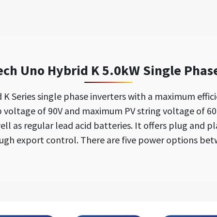
h Uno Hybrid K 5.0kW Single Phase
Series single phase inverters with a maximum effic
p voltage of 90V and maximum PV string voltage of 6
ell as regular lead acid batteries. It offers plug and p
gh export control. There are five power options bet