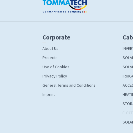
Corporate
Cat
About Us
INVER
Projects
SOLA
Use of Cookies
SOLA
Privacy Policy
IRRIG
General Terms and Conditions
ACCE
Imprint
HEATI
STOR
ELECT
SOLAR