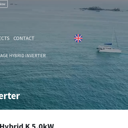
 Now
ECTS
CONTACT
AGE HYBRID INVERTER
erter
Hybrid K 5.0kW