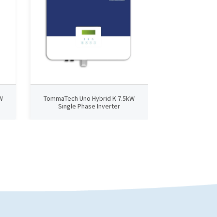
W
TommaTech Uno Hybrid K 7.5kW
Single Phase Inverter