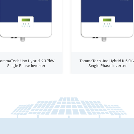
TommaTech Uno Hybrid K 3.7kW
TommaTech Uno Hybrid K 6.0k
Single Phase Inverter
Single Phase Inverter