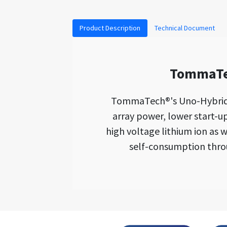
Product Description
Technical Document
TommaTec
TommaTech®'s Uno-Hybrid K 
array power, lower start-u
high voltage lithium ion as w
self-consumption throu