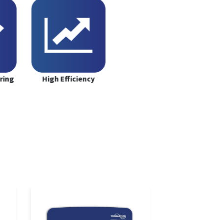
ring
High Efficiency