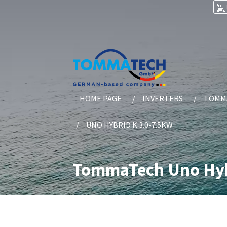
HOME PAGE
INVERTERS
TOMMA
UNO HYBRID K 3.0-7.5KW
TommaTech Uno Hybr