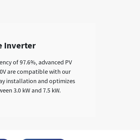
 Inverter
iency of 97.6%, advanced PV
00V are compatible with our
lay installation and optimizes
ween 3.0 kW and 7.5 kW.