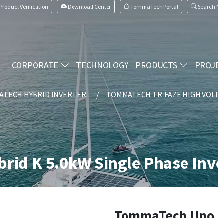
Product Verification
Download Center
TommaTech Portal
Search
CORPORATE
TECHNOLOGY
PRODUCTS
PROJ
TECH HYBRID INVERTER
TOMMATECH TRIFAZE HIGH VOLT
id K 5.0kW Single Phase Inv
TommaTech Uno 