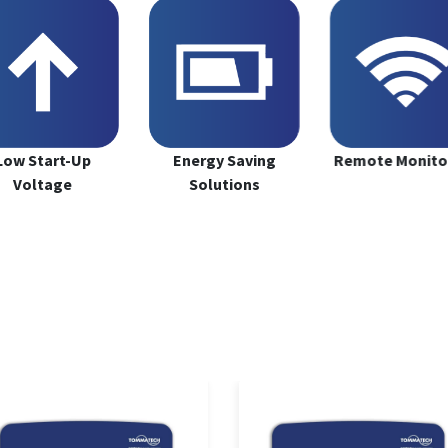
Low Start-Up
Energy Saving
Remote Monito
Voltage
Solutions