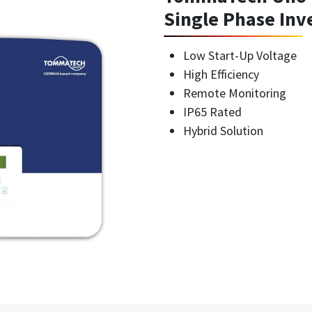
Single Phase Inv
Low Start-Up Voltage
High Efficiency
Remote Monitoring
IP65 Rated
Hybrid Solution