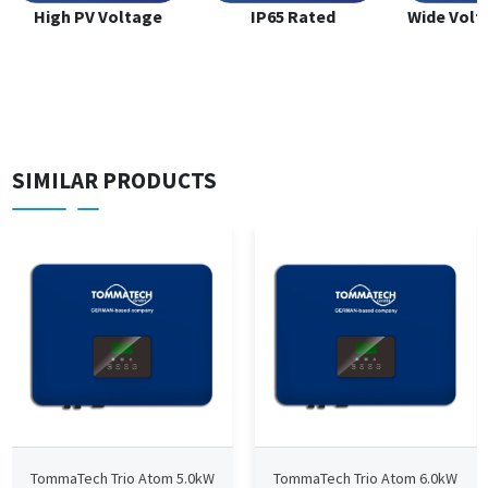
High PV Voltage
IP65 Rated
Wide Volt
SIMILAR PRODUCTS
TommaTech Trio Atom 5.0kW
TommaTech Trio Atom 6.0kW