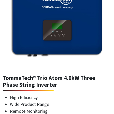
TommaTech® Trio Atom 4.0kW Three
Phase String Inverter
High Efficiency
Wide Product Range
Remote Monitoring