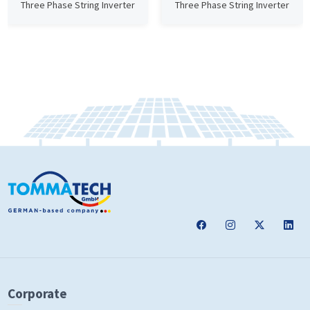
Three Phase String Inverter
Three Phase String Inverter
Corporate