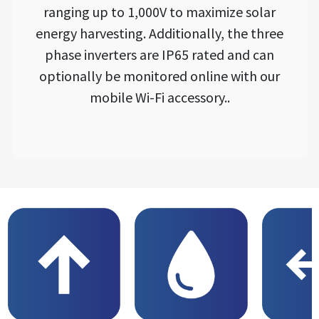
ranging up to 1,000V to maximize solar
energy harvesting. Additionally, the three
phase inverters are IP65 rated and can
optionally be monitored online with our
mobile Wi-Fi accessory..