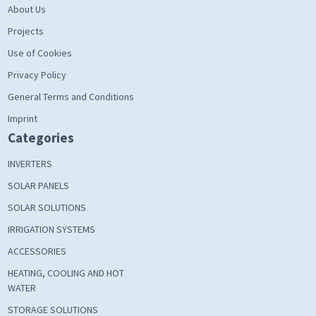
About Us
Projects
Use of Cookies
Privacy Policy
General Terms and Conditions
Imprint
Categories
INVERTERS
SOLAR PANELS
SOLAR SOLUTIONS
IRRIGATION SYSTEMS
ACCESSORIES
HEATING, COOLING AND HOT
WATER
STORAGE SOLUTIONS