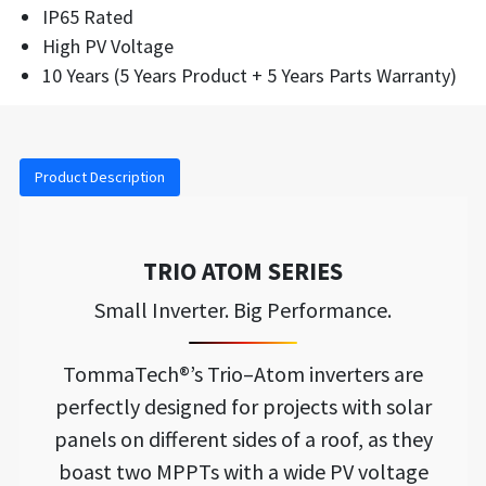
IP65 Rated
High PV Voltage
10 Years (5 Years Product + 5 Years Parts Warranty)
Product Description
TRIO ATOM SERIES
Small Inverter. Big Performance.
TommaTech®’s Trio–Atom inverters are
perfectly designed for projects with solar
panels on different sides of a roof, as they
boast two MPPTs with a wide PV voltage