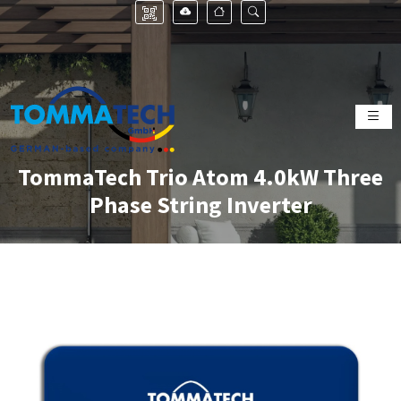
TommaTech Trio Atom 4.0kW Three
Phase String Inverter