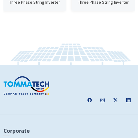
Three Phase String Inverter
Three Phase String Inverter
Corporate