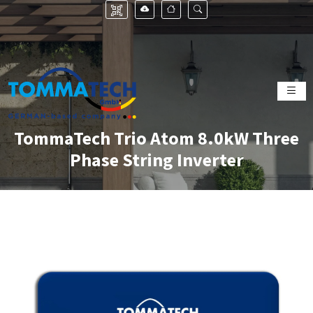
TommaTech Trio Atom 8.0kW Three
Phase String Inverter