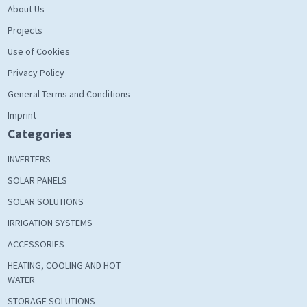
About Us
Projects
Use of Cookies
Privacy Policy
General Terms and Conditions
Imprint
Categories
INVERTERS
SOLAR PANELS
SOLAR SOLUTIONS
IRRIGATION SYSTEMS
ACCESSORIES
HEATING, COOLING AND HOT
WATER
STORAGE SOLUTIONS