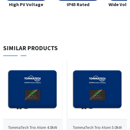
High PV Voltage
IP65 Rated
Wide Volt
SIMILAR PRODUCTS
TommaTech Trio Atom 4.0kW
TommaTech Trio Atom 5.0kW