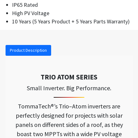
IP65 Rated
High PV Voltage
10 Years (5 Years Product + 5 Years Parts Warranty)
Product Description
TRIO ATOM SERIES
Small Inverter. Big Performance.
TommaTech®’s Trio–Atom inverters are
perfectly designed for projects with solar
panels on different sides of a roof, as they
boast two MPPTs with a wide PV voltage