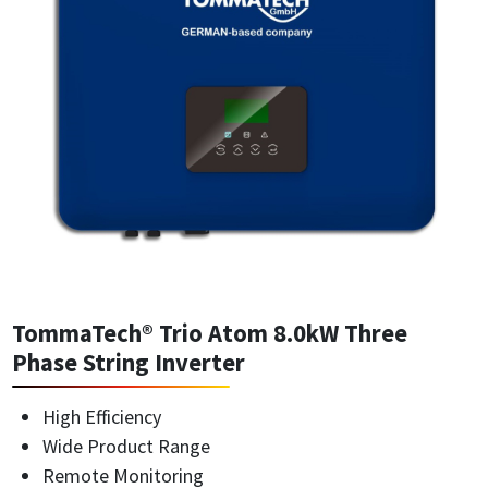
TommaTech® Trio Atom 8.0kW Three
Phase String Inverter
High Efficiency
Wide Product Range
Remote Monitoring