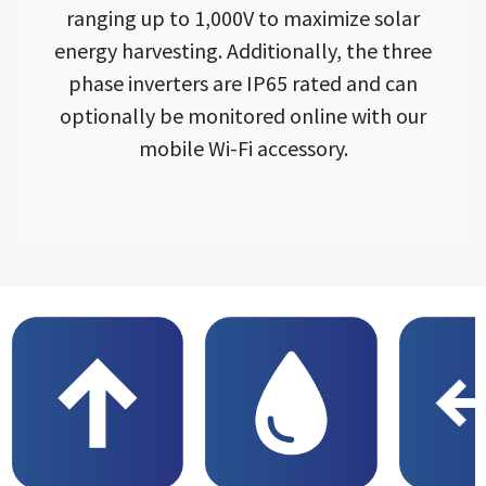
ranging up to 1,000V to maximize solar
energy harvesting. Additionally, the three
phase inverters are IP65 rated and can
optionally be monitored online with our
mobile Wi-Fi accessory.