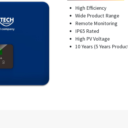
High Efficiency
Wide Product Range
Remote Monitoring
IP65 Rated
High PV Voltage
10 Years (5 Years Produc