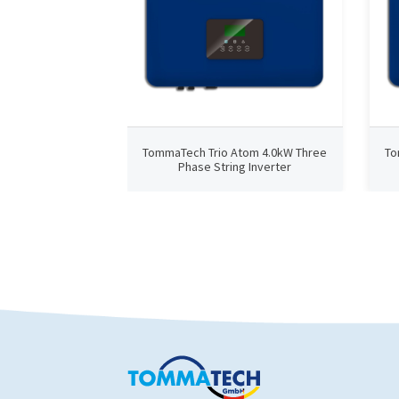
TommaTech Trio Atom 4.0kW Three
To
Phase String Inverter