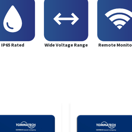
IP65 Rated
Wide Voltage Range
Remote Monito