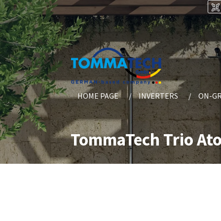
HOME PAGE
INVERTERS
ON-GR
TommaTech Trio Ato