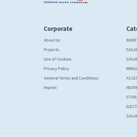
Corporate
Cat
About Us
INVER
Projects
SOLA
Use of Cookies
SOLA
Privacy Policy
IRRIG
General Terms and Conditions
ACCE
Imprint
HEATI
STOR
ELECT
SOLAR