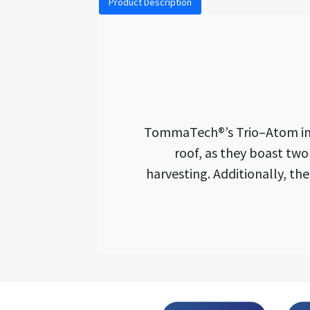
Product Description
TommaTech®’s Trio–Atom inver
roof, as they boast tw
harvesting. Additionally, th