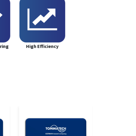
ring
High Efficiency