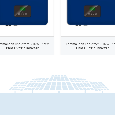
mmaTech Trio Atom 5.0kW Three
TommaTech Trio Atom 6.0kW Th
Phase String Inverter
Phase String Inverter