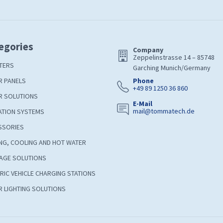
egories
Company
Zeppelinstrasse 14 – 85748
TERS
Garching Munich/Germany
R PANELS
Phone
+49 89 1250 36 860
R SOLUTIONS
E-Mail
mail@tommatech.de
ATION SYSTEMS
SSORIES
NG, COOLING AND HOT WATER
AGE SOLUTIONS
RIC VEHICLE CHARGING STATIONS
 LIGHTING SOLUTIONS