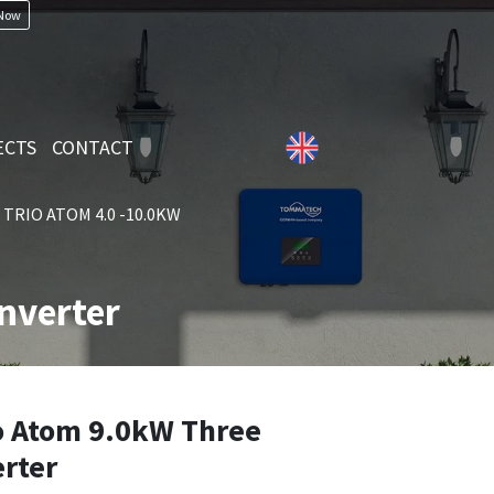
 Now
ECTS
CONTACT
TRIO ATOM 4.0 -10.0KW
nverter
 Atom 9.0kW Three
erter