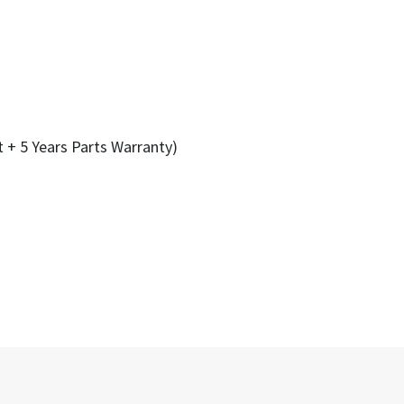
t + 5 Years Parts Warranty)