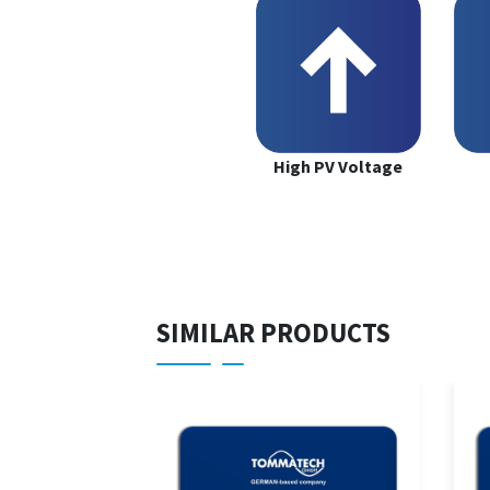
High PV Voltage
SIMILAR PRODUCTS