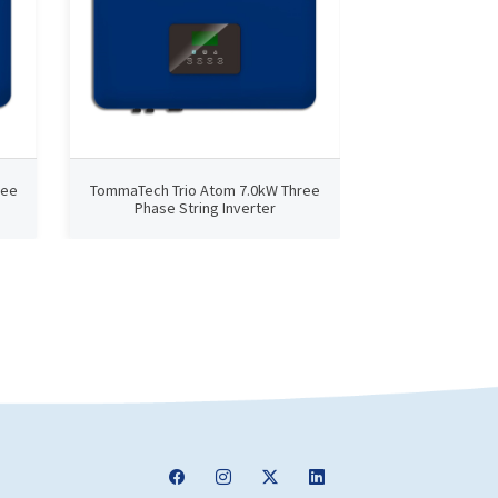
ree
TommaTech Trio Atom 7.0kW Three
TommaTech Trio
Phase String Inverter
Phase Str