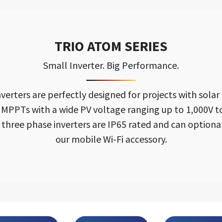
TRIO ATOM SERIES
Small Inverter. Big Performance.
ters are perfectly designed for projects with solar p
o MPPTs with a wide PV voltage ranging up to 1,000V t
e three phase inverters are IP65 rated and can option
our mobile Wi-Fi accessory.