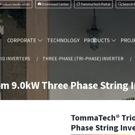
Product Verification
Download Center
TommaTech Portal
Search
CORPORATE
TECHNOLOGY
PRODUCTS
PROJ
ID INVERTERS
THREE-PHASE (TRI-PHASE) INVERTER
m 9.0kW Three Phase String I
TommaTech® Trio
Phase String Inv