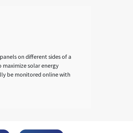
anels on different sides of a
o maximize solar energy
ally be monitored online with