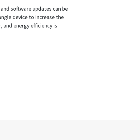
 and software updates can be
ngle device to increase the
 and energy efficiency is