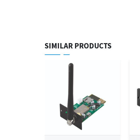
SIMILAR PRODUCTS