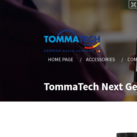
HOME PAGE
ACCESSORIES
COM
TommaTech Next Gen