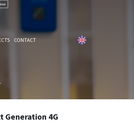
 Now
ECTS
CONTACT
y
 Generation 4G
y