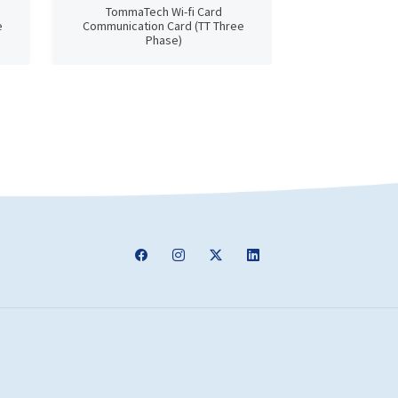
TommaTech Wi-fi Card
TommaTech Next
e
Communication Card (TT Three
D
Phase)