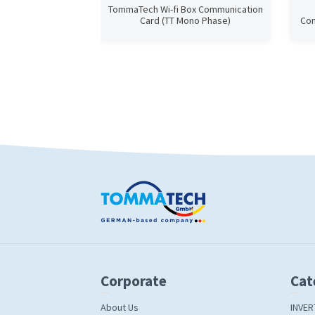
TommaTech Wi-fi Box Communication
Card (TT Mono Phase)
Com
Corporate
Cat
About Us
INVER