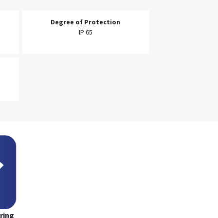
Degree of Protection
IP 65
ring