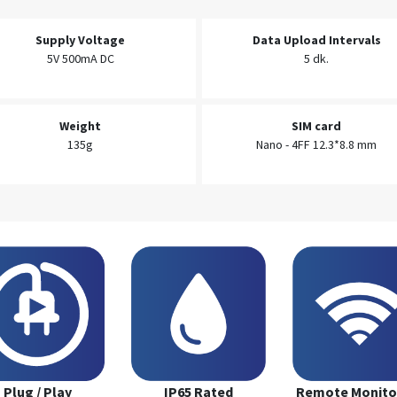
Supply Voltage
Data Upload Intervals
5V 500mA DC
5 dk.
Weight
SIM card
135g
Nano - 4FF 12.3*8.8 mm
Plug / Play
IP65 Rated
Remote Monito