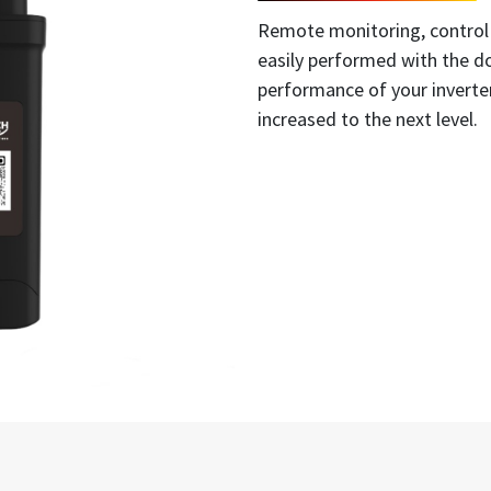
Remote monitoring, control
easily performed with the do
performance of your inverter,
increased to the next level.