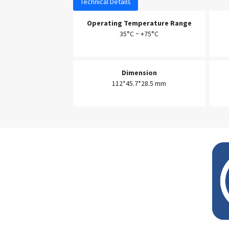
Technical Details
Operating Temperature Range
35°C ~ +75°C
Dimension
112*45.7*28.5 mm