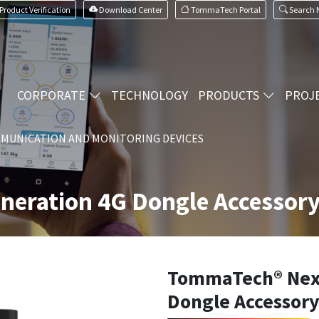
Product Verification
Download Center
TommaTech Portal
Search
CORPORATE
TECHNOLOGY
PRODUCTS
PROJ
MUNICATION AND MONITORING DEVICES
eration 4G Dongle Accessor
TommaTech® Next
Dongle Accessor