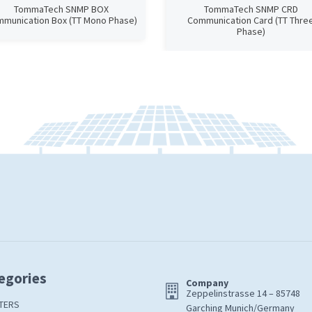
TommaTech SNMP BOX
TommaTech SNMP CRD
munication Box (TT Mono Phase)
Communication Card (TT Thre
Phase)
egories
Company
Zeppelinstrasse 14 – 85748
TERS
Garching Munich/Germany