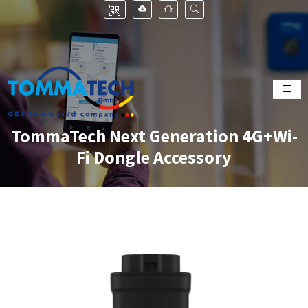
TommaTech Next Generation 4G+Wi-
Fi Dongle Accessory