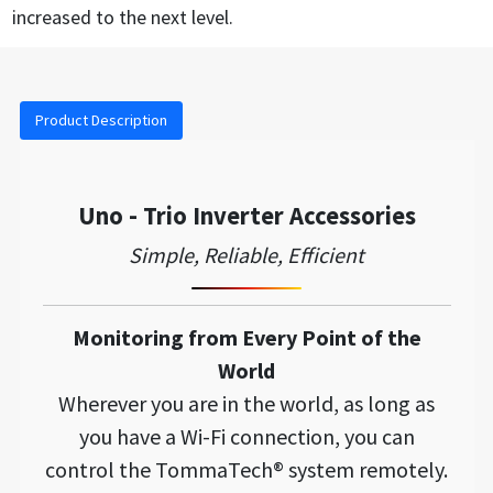
increased to the next level.
Product Description
Uno - Trio Inverter Accessories
Simple, Reliable, Efficient
Monitoring from Every Point of the
World
Wherever you are in the world, as long as
you have a Wi-Fi connection, you can
control the TommaTech® system remotely.