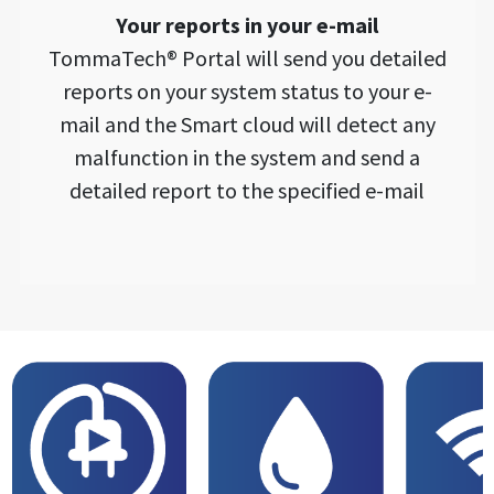
Your reports in your e-mail
TommaTech® Portal will send you detailed
reports on your system status to your e-
mail and the Smart cloud will detect any
malfunction in the system and send a
detailed report to the specified e-mail