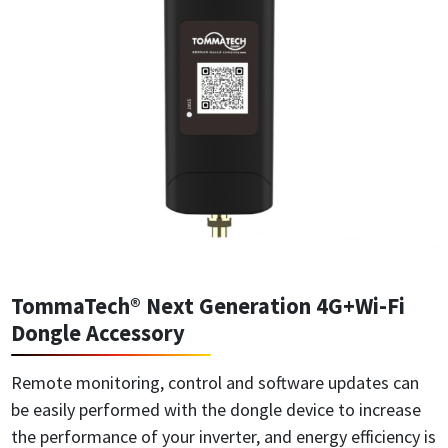
TommaTech® Next Generation 4G+Wi-Fi
Dongle Accessory
Remote monitoring, control and software updates can
be easily performed with the dongle device to increase
the performance of your inverter, and energy efficiency is