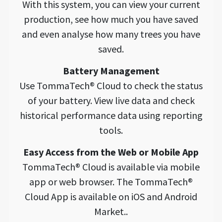
With this system, you can view your current
production, see how much you have saved
and even analyse how many trees you have
saved.
Battery Management
Use TommaTech® Cloud to check the status
of your battery. View live data and check
historical performance data using reporting
tools.
Easy Access from the Web or Mobile App
TommaTech® Cloud is available via mobile
app or web browser. The TommaTech®
Cloud App is available on iOS and Android
Market..