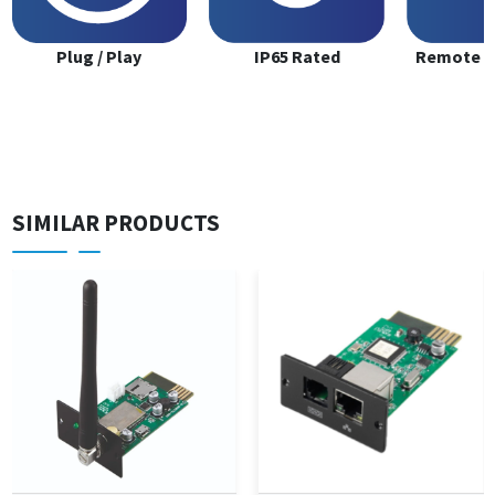
Plug / Play
IP65 Rated
Remote M
SIMILAR PRODUCTS