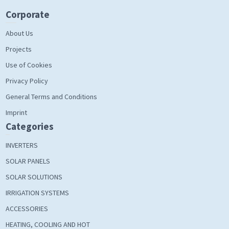
Corporate
About Us
Projects
Use of Cookies
Privacy Policy
General Terms and Conditions
Imprint
Categories
INVERTERS
SOLAR PANELS
SOLAR SOLUTIONS
IRRIGATION SYSTEMS
ACCESSORIES
HEATING, COOLING AND HOT