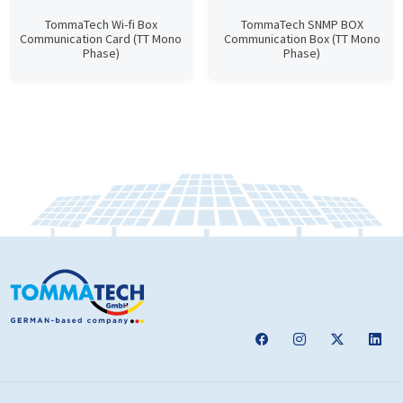
TommaTech Wi-fi Box
TommaTech SNMP BOX
Communication Card (TT Mono
Communication Box (TT Mono
Phase)
Phase)