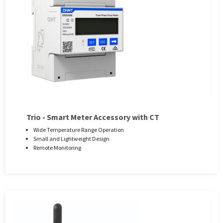
Trio - Smart Meter Accessory with CT
Wide Temperature Range Operation
Small and Lightweight Design
Remote Monitoring