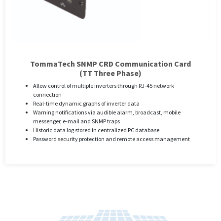
TommaTech SNMP CRD Communication Card
(TT Three Phase)
Allow control of multiple inverters through RJ-45 network
connection
Real-time dynamic graphs of inverter data
Warning notifications via audible alarm, broadcast, mobile
messenger, e-mail and SNMP traps
Historic data log stored in centralized PC database
Password security protection and remote access management