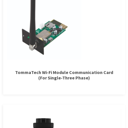
TommaTech Wi-Fi Module Communication Card
(For Single-Three Phase)