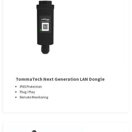
TommaTech Next Generation LAN Dongle
IP65 Protection
Plug / Play
Remote Monitoring