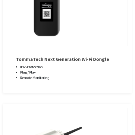
TommaTech Next Generation Wi-Fi Dongle
IP65 Protection
Plug / Play
Remote Monitoring