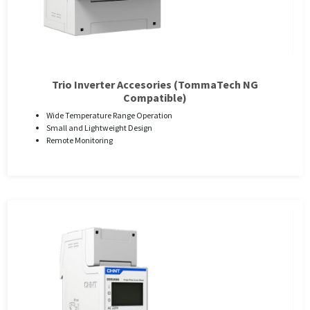
Trio Inverter Accesories (TommaTech NG
Compatible)
Wide Temperature Range Operation
Small and Lightweight Design
Remote Monitoring