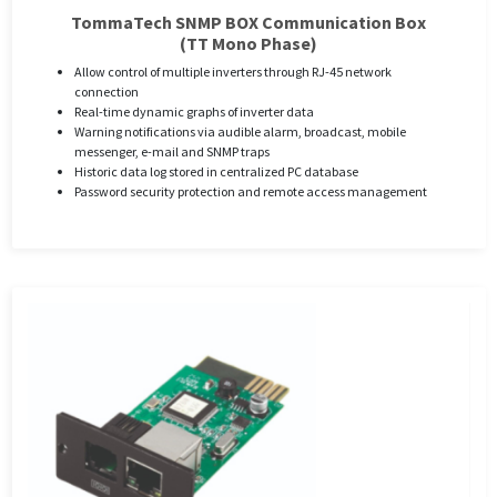
TommaTech SNMP BOX Communication Box
(TT Mono Phase)
Allow control of multiple inverters through RJ-45 network
connection
Real-time dynamic graphs of inverter data
Warning notifications via audible alarm, broadcast, mobile
messenger, e-mail and SNMP traps
Historic data log stored in centralized PC database
Password security protection and remote access management