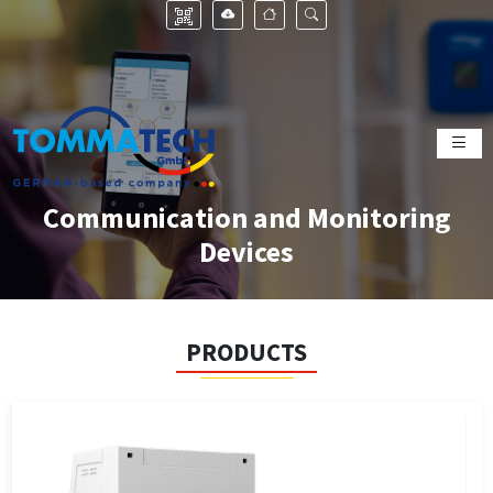
Communication and Monitoring
Devices
PRODUCTS