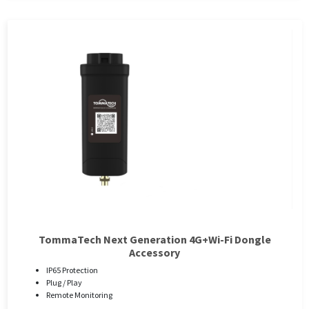
TommaTech Next Generation 4G+Wi-Fi Dongle
Accessory
IP65 Protection
Plug / Play
Remote Monitoring