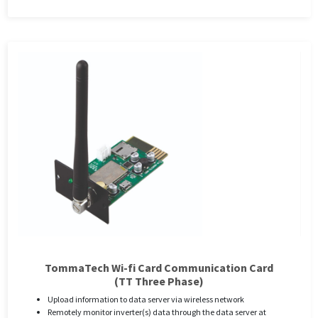
TommaTech Wi-fi Card Communication Card
(TT Three Phase)
Upload information to data server via wireless network
Remotely monitor inverter(s) data through the data server at