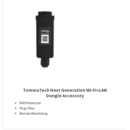
TommaTech Next Generation Wi-Fi+LAN
Dongle Accessory
IP65 Protection
Plug / Play
Remote Monitoring