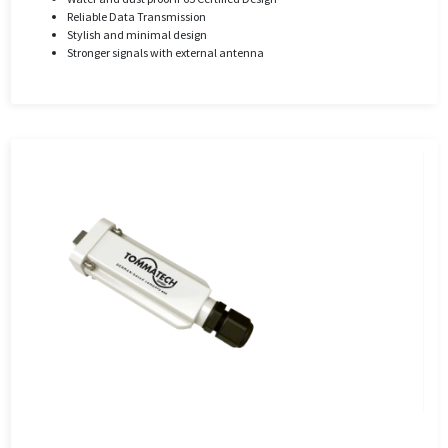
Reliable Data Transmission
Stylish and minimal design
Stronger signals with external antenna