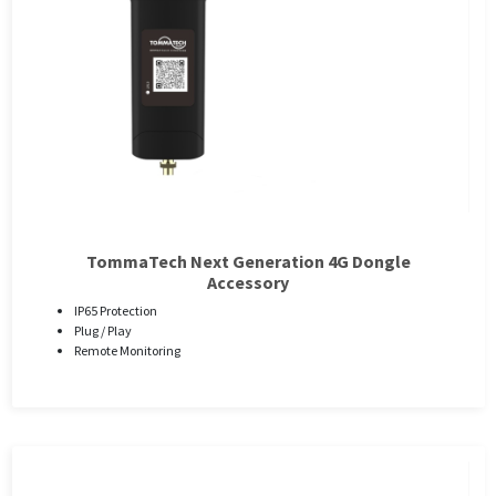
TommaTech Next Generation 4G Dongle
Accessory
IP65 Protection
Plug / Play
Remote Monitoring