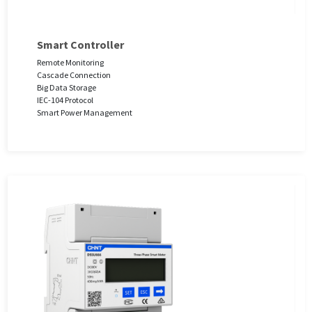
Smart Controller
Remote Monitoring
Cascade Connection
Big Data Storage
IEC-104 Protocol
Smart Power Management