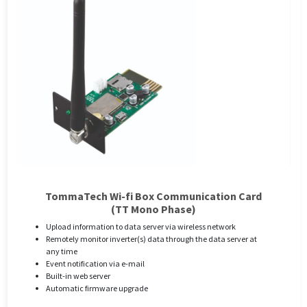
TommaTech Wi-fi Box Communication Card
(TT Mono Phase)
Upload information to data server via wireless network
Remotely monitor inverter(s) data through the data server at
any time
Event notification via e-mail
Built-in web server
Automatic firmware upgrade