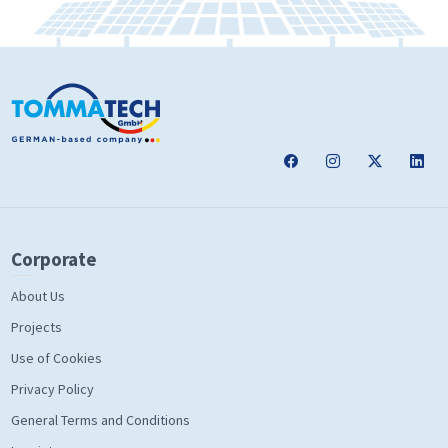
Corporate
About Us
Projects
Use of Cookies
Privacy Policy
General Terms and Conditions