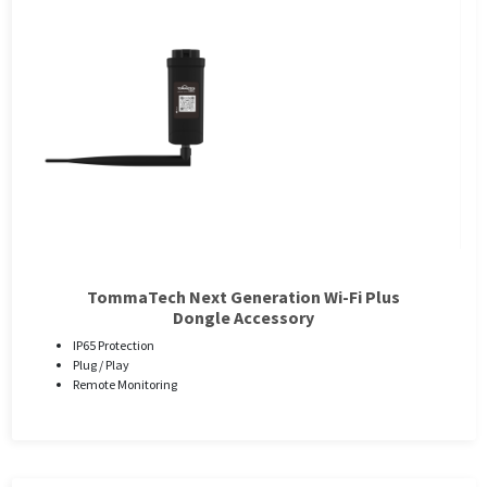
TommaTech Next Generation Wi-Fi Plus
Dongle Accessory
IP65 Protection
Plug / Play
Remote Monitoring