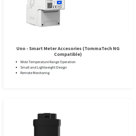
Uno - Smart Meter Accesories (TommaTech NG
Compatible)
Wide Temperature Range Operation
Small and Lightweight Design
Remote Monitoring