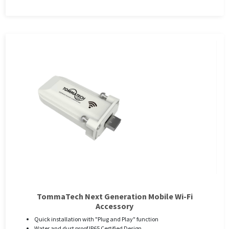
TommaTech Next Generation Mobile Wi-Fi
Accessory
Quick installation with "Plug and Play" function
Water and dust proof IP65 Certified Design