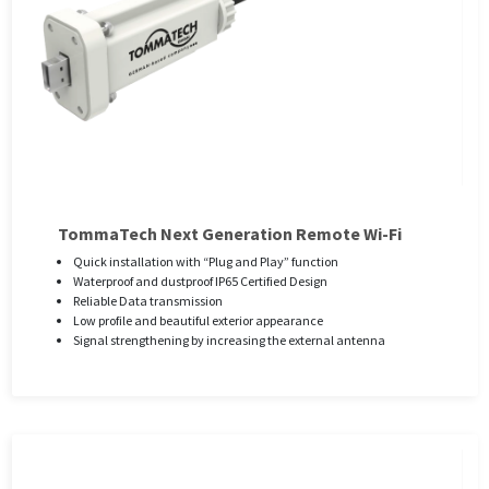
TommaTech Next Generation Remote Wi-Fi
Quick installation with “Plug and Play” function
Waterproof and dustproof IP65 Certified Design
Reliable Data transmission
Low profile and beautiful exterior appearance
Signal strengthening by increasing the external antenna