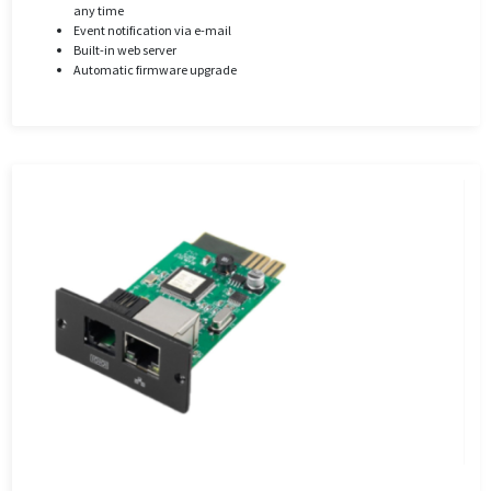
any time
Event notification via e-mail
Built-in web server
Automatic firmware upgrade