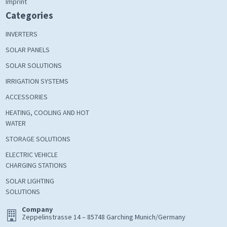
Imprint
Categories
INVERTERS
SOLAR PANELS
SOLAR SOLUTIONS
IRRIGATION SYSTEMS
ACCESSORIES
HEATING, COOLING AND HOT
WATER
STORAGE SOLUTIONS
ELECTRIC VEHICLE
CHARGING STATIONS
SOLAR LIGHTING
SOLUTIONS
Company
Zeppelinstrasse 14 – 85748 Garching Munich/Germany