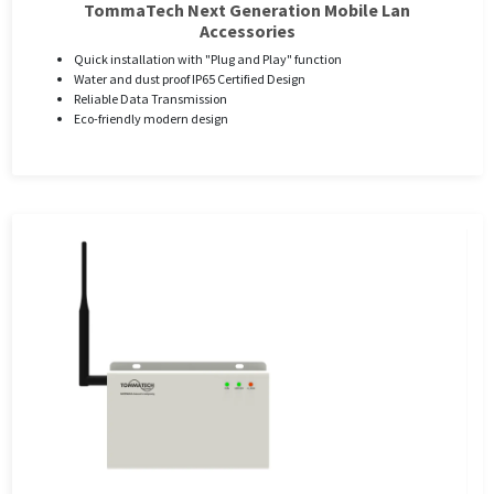
TommaTech Next Generation Mobile Lan
Accessories
Quick installation with "Plug and Play" function
Water and dust proof IP65 Certified Design
Reliable Data Transmission
Eco-friendly modern design