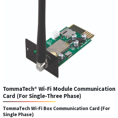
TommaTech® Wi-Fi Module Communication
Card (For Single-Three Phase)
TommaTech Wi-Fi Box Communication Card (For
Single Phase)