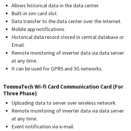
Allows historical data in the data center.
Built-in sim card slot.
Data transfer to the data center over the Internet.
Mobile app notifications.
Historical data record stored in central database or
Email.
Remote monitoring of inverter data via data server
at any time.
It can be used for GPRS and 3G networks.
TommaTech Wi-fi Card Communication Card (For
Three Phase)
Uploading data to server over wireless network.
Remote monitoring of inverter data via data server
at any time.
Event notification via e-mail.