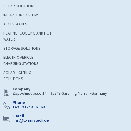
SOLAR SOLUTIONS
IRRIGATION SYSTEMS
ACCESSORIES
HEATING, COOLING AND HOT
WATER
STORAGE SOLUTIONS
ELECTRIC VEHICLE
CHARGING STATIONS
SOLAR LIGHTING
SOLUTIONS
Company
Zeppelinstrasse 14 – 85748 Garching Munich/Germany
Phone
+49 89 1250 36 860
E-Mail
mail@tommatech.de