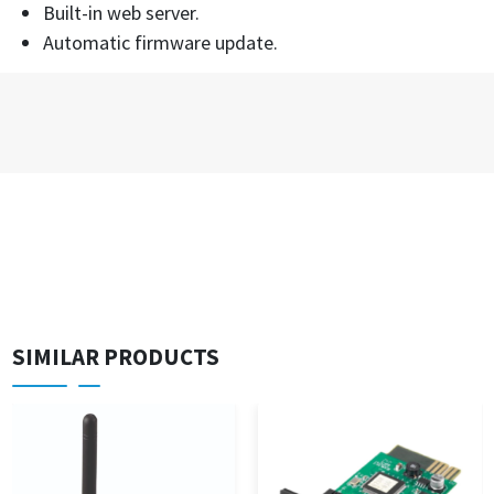
Built-in web server.
Automatic firmware update.
SIMILAR PRODUCTS