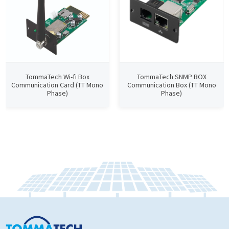
TommaTech Wi-fi Box
TommaTech SNMP BOX
Communication Card (TT Mono
Communication Box (TT Mono
Phase)
Phase)