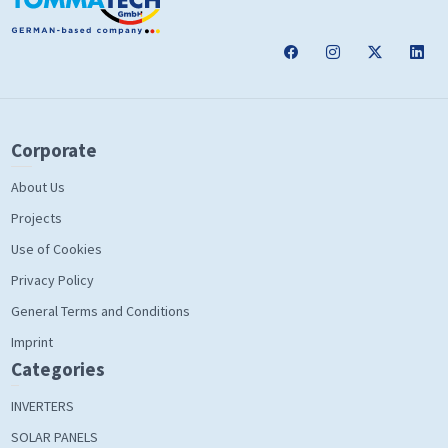
Corporate
About Us
Projects
Use of Cookies
Privacy Policy
General Terms and Conditions
Imprint
Categories
INVERTERS
SOLAR PANELS