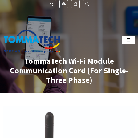
TommaTech Wi-Fi Module
Communication Card (For Single-
Three Phase)