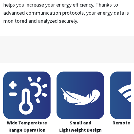
helps you increase your energy efficiency. Thanks to
advanced communication protocols, your energy data is
monitored and analyzed securely.
Wide Temperature
Small and
Remote M
Range Operation
Lightweight Design