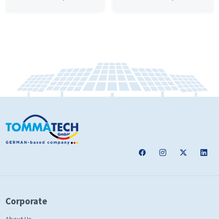
Corporate
About Us