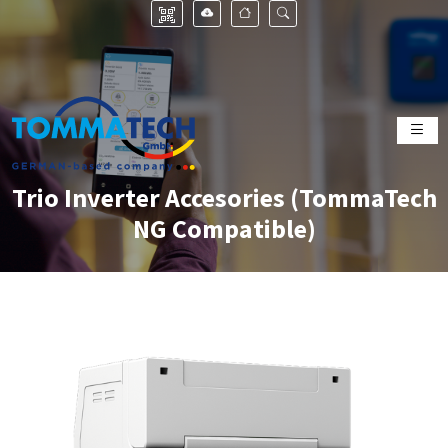
Trio Inverter Accesories (TommaTech
NG Compatible)