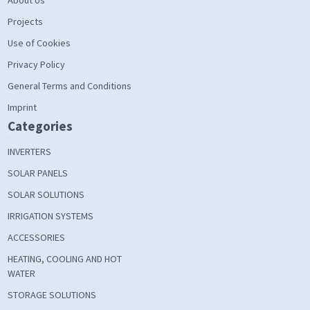
Projects
Use of Cookies
Privacy Policy
General Terms and Conditions
Imprint
Categories
INVERTERS
SOLAR PANELS
SOLAR SOLUTIONS
IRRIGATION SYSTEMS
ACCESSORIES
HEATING, COOLING AND HOT
WATER
STORAGE SOLUTIONS