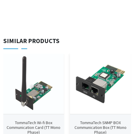
SIMILAR PRODUCTS
TommaTech Wi-fi Box
TommaTech SNMP BOX
Communication Card (TT Mono
Communication Box (TT Mono
Phase)
Phase)