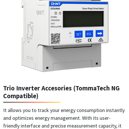
Trio Inverter Accesories (TommaTech NG
Compatible)
It allows you to track your energy consumption instantly
and optimizes energy management. With its user-
friendly interface and precise measurement capacity, it