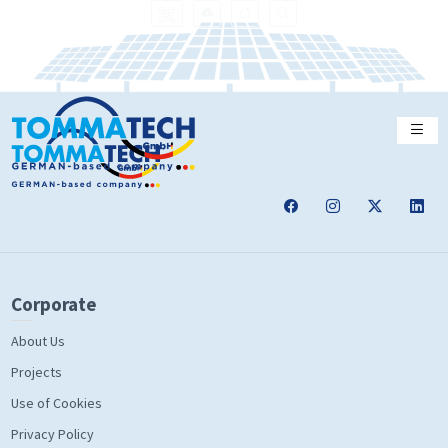
Corporate
About Us
Projects
Use of Cookies
Privacy Policy