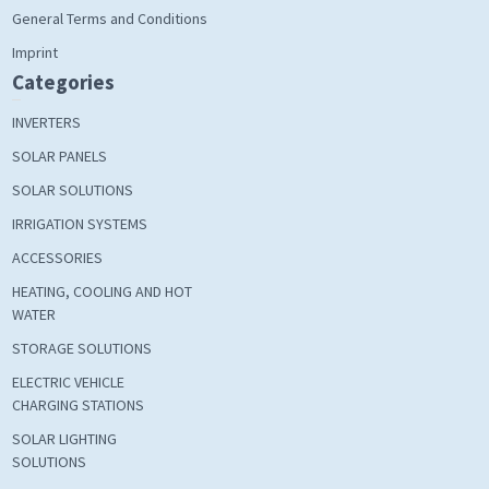
General Terms and Conditions
Imprint
Categories
INVERTERS
SOLAR PANELS
SOLAR SOLUTIONS
IRRIGATION SYSTEMS
ACCESSORIES
HEATING, COOLING AND HOT
WATER
STORAGE SOLUTIONS
ELECTRIC VEHICLE
CHARGING STATIONS
SOLAR LIGHTING
SOLUTIONS