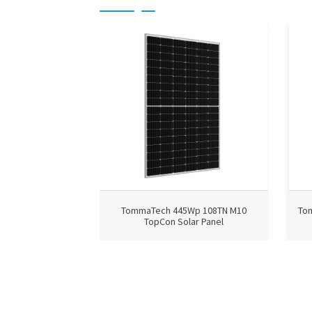
TommaTech 445Wp 108TN M10
To
TopCon Solar Panel