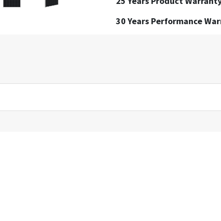
25 Years Product Warrant
30 Years Performance War