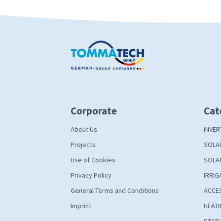
Corporate
Cat
About Us
INVER
Projects
SOLA
Use of Cookies
SOLA
Privacy Policy
IRRIG
General Terms and Conditions
ACCE
Imprint
HEATI