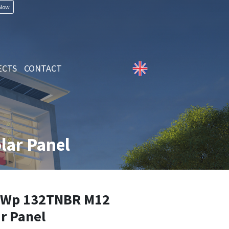
 Now
ECTS
CONTACT
ar Panel
5Wp 132TNBR M12
r Panel