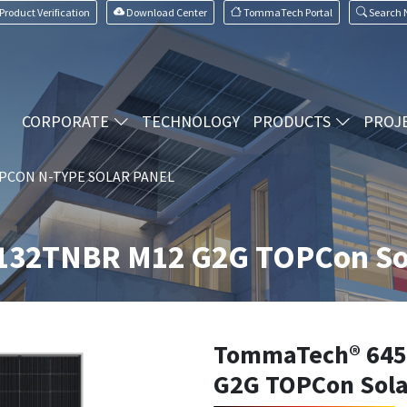
Product Verification
Download Center
TommaTech Portal
Search
CORPORATE
TECHNOLOGY
PRODUCTS
PROJ
PCON N-TYPE SOLAR PANEL
32TNBR M12 G2G TOPCon Sol
TommaTech® 64
G2G TOPCon Sola