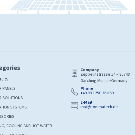
egories
Company
Zeppelinstrasse 14 – 85748
TERS
Garching Munich/Germany
R PANELS
Phone
+49 89 1250 36 860
R SOLUTIONS
E-Mail
mail@tommatech.de
ATION SYSTEMS
SSORIES
NG, COOLING AND HOT WATER