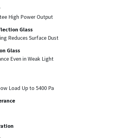
y
ntee High Power Output
lection Glass
ning Reduces Surface Dust
on Glass
nce Even in Weak Light
now Load Up to 5400 Pa
erance
ation