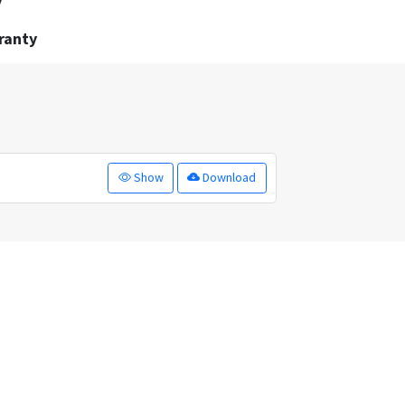
y
ranty
Show
Download