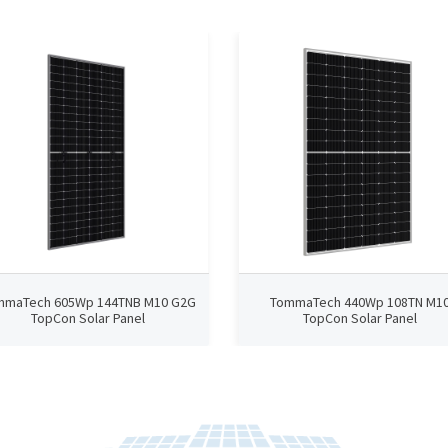
mmaTech 605Wp 144TNB M10 G2G
TommaTech 440Wp 108TN M1
TopCon Solar Panel
TopCon Solar Panel