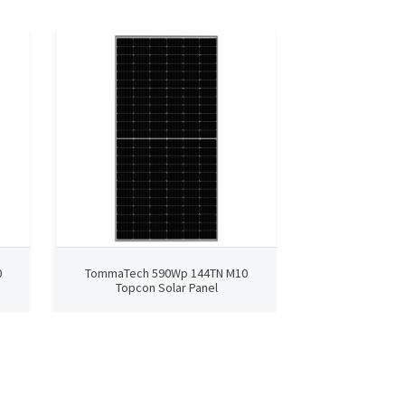
0
TommaTech 590Wp 144TN M10
TommaTech 4
Topcon Solar Panel
TopCon 