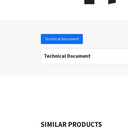
Technical Document
Technical Document
SIMILAR PRODUCTS