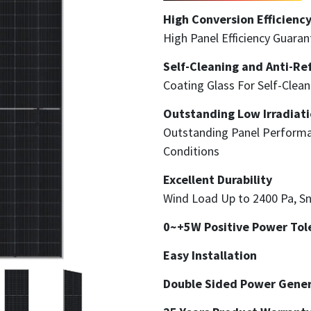
High Conversion Efficienc
High Panel Efficiency Guara
Self-Cleaning and Anti-Ref
Coating Glass For Self-Clea
Outstanding Low Irradiati
Outstanding Panel Performa
Conditions
Excellent Durability
Wind Load Up to 2400 Pa, S
0~+5W Positive Power Tol
Easy Installation
Double Sided Power Gener