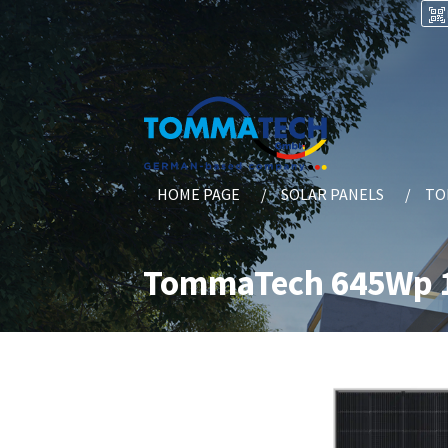
HOME PAGE
SOLAR PANELS
TO
TommaTech 645Wp 1