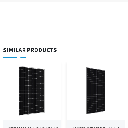
SIMILAR PRODUCTS