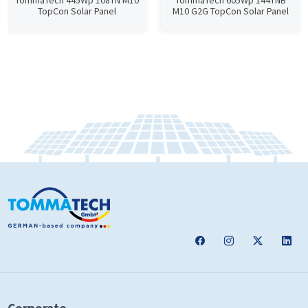
TommaTech 445Wp 108TN M10
TommaTech 605Wp 144TNB
TopCon Solar Panel
M10 G2G TopCon Solar Panel