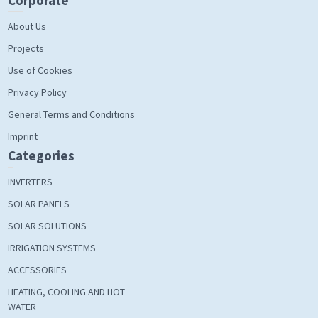
Corporate
About Us
Projects
Use of Cookies
Privacy Policy
General Terms and Conditions
Imprint
Categories
INVERTERS
SOLAR PANELS
SOLAR SOLUTIONS
IRRIGATION SYSTEMS
ACCESSORIES
HEATING, COOLING AND HOT
WATER