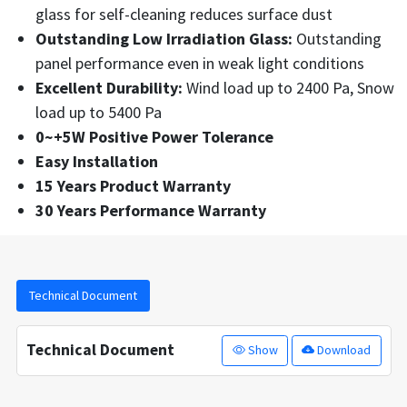
glass for self-cleaning reduces surface dust
Outstanding Low Irradiation Glass:
Outstanding
panel performance even in weak light conditions
Excellent Durability:
Wind load up to 2400 Pa, Snow
load up to 5400 Pa
0~+5W Positive Power Tolerance
Easy Installation
15 Years Product Warranty
30 Years Performance Warranty
Technical Document
Technical Document
Show
Download