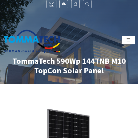
TommaTech 590Wp 144TNB M10
TopCon Solar Panel