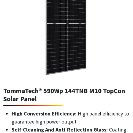
TommaTech® 590Wp 144TNB M10 TopCon
Solar Panel
High Conversion Efficiency:
High panel efficiency to
guarantee high power output
Self-Cleaning And Anti-Reflection Glass:
Coating