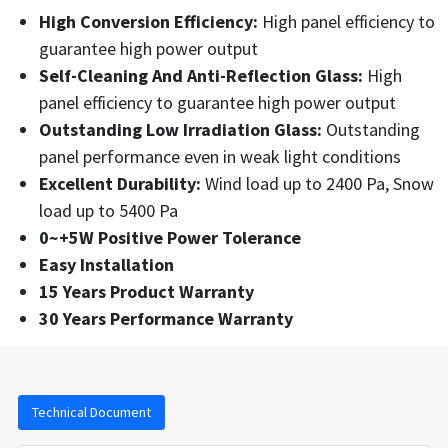
High Conversion Efficiency:
High panel efficiency to
guarantee high power output
Self-Cleaning And Anti-Reflection Glass:
High
panel efficiency to guarantee high power output
Outstanding Low Irradiation Glass:
Outstanding
panel performance even in weak light conditions
Excellent Durability:
Wind load up to 2400 Pa, Snow
load up to 5400 Pa
0~+5W Positive Power Tolerance
Easy Installation
15 Years Product Warranty
30 Years Performance Warranty
Technical Document