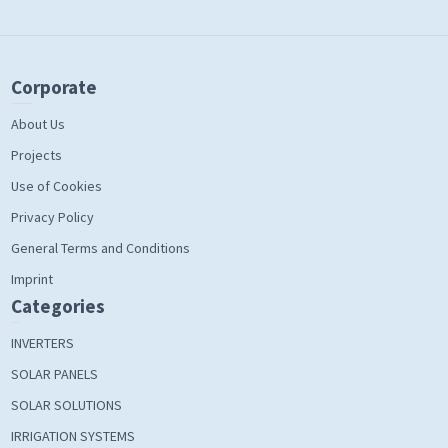
Corporate
About Us
Projects
Use of Cookies
Privacy Policy
General Terms and Conditions
Imprint
Categories
INVERTERS
SOLAR PANELS
SOLAR SOLUTIONS
IRRIGATION SYSTEMS