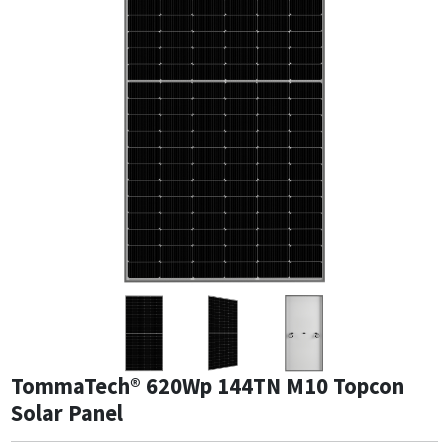
TommaTech® 620Wp 144TN M10 Topcon
Solar Panel