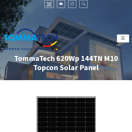
TommaTech 620Wp 144TN M10
Topcon Solar Panel