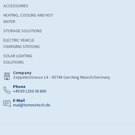
ACCESSORIES
HEATING, COOLING AND HOT
WATER
STORAGE SOLUTIONS
ELECTRIC VEHICLE
CHARGING STATIONS
SOLAR LIGHTING
SOLUTIONS
Company
Zeppelinstrasse 14 – 85748 Garching Munich/Germany
Phone
+49 89 1250 36 860
E-Mail
mail@tommatech.de