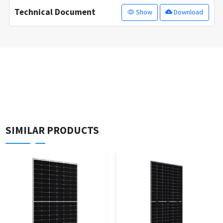
Technical Document
Show
Download
SIMILAR PRODUCTS