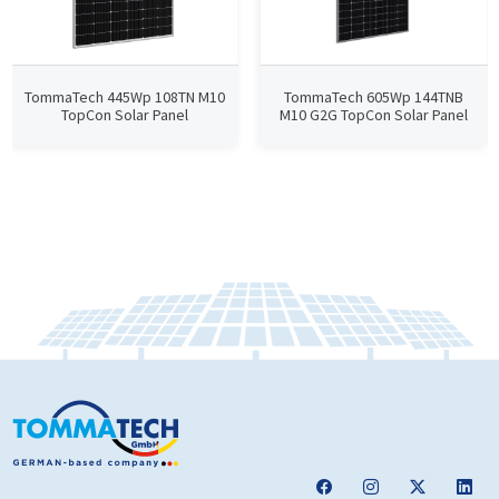
TommaTech 445Wp 108TN M10
TommaTech 605Wp 144TNB
TopCon Solar Panel
M10 G2G TopCon Solar Panel