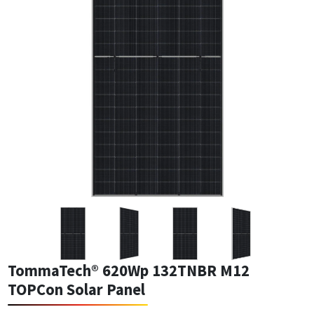
TommaTech® 620Wp 132TNBR M12
TOPCon Solar Panel