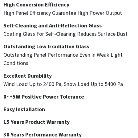
High Conversion Efficiency
High Panel Efficiency Guarantee High Power Output
Self-Cleaning and Anti-Reflection Glass
Coating Glass For Self-Cleaning Reduces Surface Dust
Outstanding Low Irradiation Glass
Outstanding Panel Performance Even in Weak Light
Conditions
Excellent Durability
Wind Load Up to 2400 Pa, Snow Load Up to 5400 Pa
0~+5W Positive Power Tolerance
Easy Installation
15 Years Product Warranty
30 Years Performance Warranty