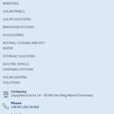
INVERTERS
SOLAR PANELS
SOLAR SOLUTIONS
IRRIGATION SYSTEMS
ACCESSORIES
HEATING, COOLING AND HOT
WATER
STORAGE SOLUTIONS
ELECTRIC VEHICLE
CHARGING STATIONS
SOLAR LIGHTING
SOLUTIONS
Company
Zeppelinstrasse 14 – 85748 Garching Munich/Germany
Phone
+49 89 1250 36 860