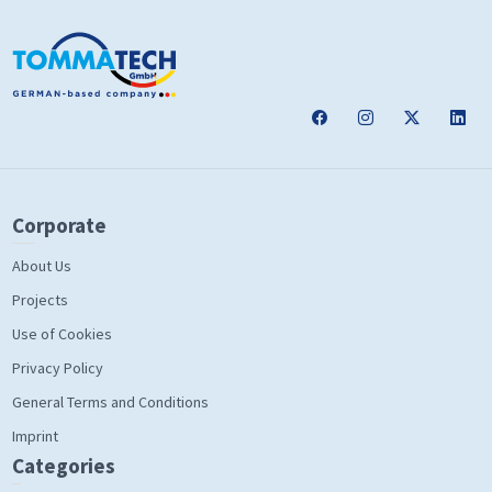
Corporate
About Us
Projects
Use of Cookies
Privacy Policy
General Terms and Conditions
Imprint
Categories