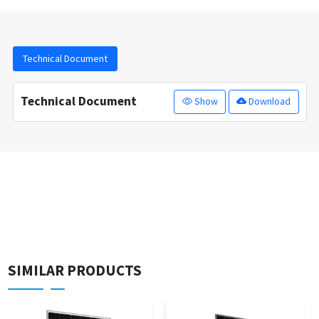
Technical Document
Technical Document
Show
Download
SIMILAR PRODUCTS