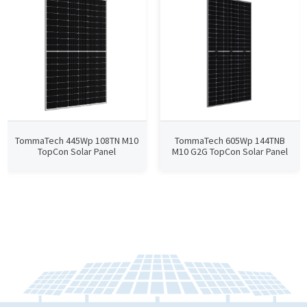
TommaTech 445Wp 108TN M10
TommaTech 605Wp 144TNB
TopCon Solar Panel
M10 G2G TopCon Solar Panel