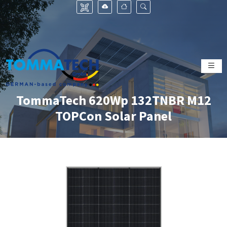
TommaTech 620Wp 132TNBR M12
TOPCon Solar Panel