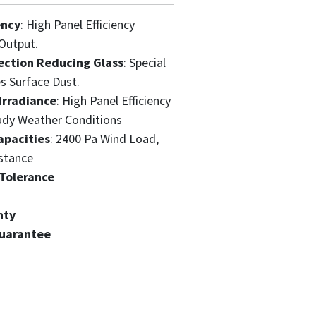
ency
: High Panel Efficiency
Output.
ection Reducing Glass
: Special
s Surface Dust.
Irradiance
: High Panel Efficiency
udy Weather Conditions
apacities
: 2400 Pa Wind Load,
stance
Tolerance
nty
Guarantee