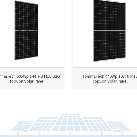
mmaTech 605Wp 144TNB M10 G2G
TommaTech 440Wp 108TN M1
TopCon Solar Panel
TopCon Solar Panel