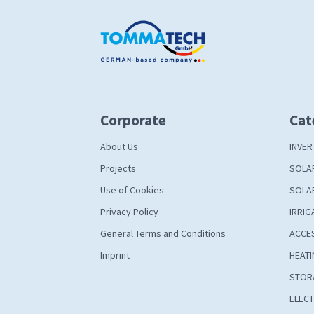
Corporate
Cat
About Us
INVER
Projects
SOLA
Use of Cookies
SOLA
Privacy Policy
IRRIG
General Terms and Conditions
ACCE
Imprint
HEATI
STOR
ELECT