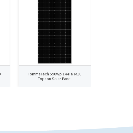
0
TommaTech 590Wp 144TN M10
TommaTech 4
Topcon Solar Panel
TopCon 