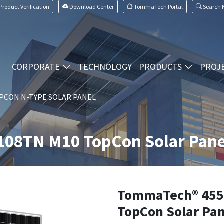
Product Verification
Download Center
TommaTech Portal
Search
CORPORATE
TECHNOLOGY
PRODUCTS
PROJ
PCON N-TYPE SOLAR PANEL
08TN M10 TopCon Solar Pane
TommaTech® 455
TopCon Solar Pan