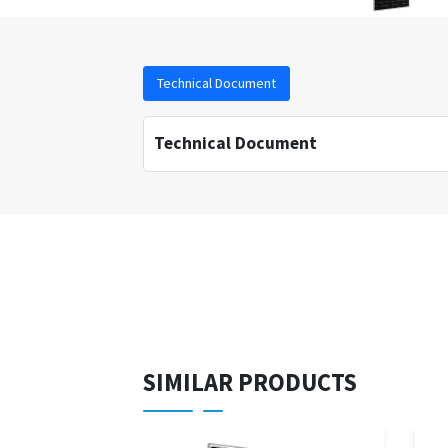
Technical Document
Technical Document
SIMILAR PRODUCTS