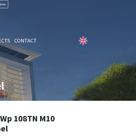
 Now
ECTS
CONTACT
l
Wp 108TN M10
el