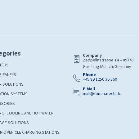
egories
Company
Zeppelinstrasse 14 – 85748
TERS
Garching Munich/Germany
R PANELS
Phone
+49 89 1250 36 860
R SOLUTIONS
E-Mail
mail@tommatech.de
ATION SYSTEMS
SSORIES
NG, COOLING AND HOT WATER
AGE SOLUTIONS
RIC VEHICLE CHARGING STATIONS