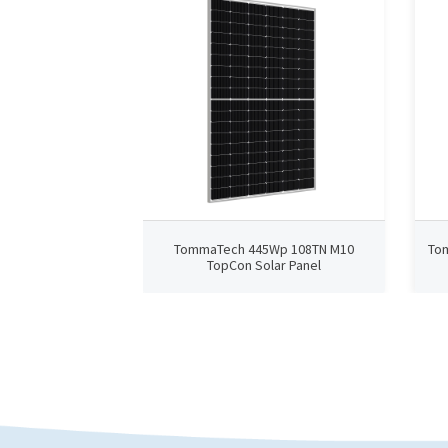
TommaTech 445Wp 108TN M10
To
TopCon Solar Panel