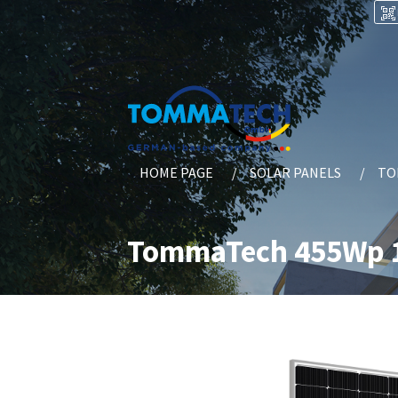
HOME PAGE
SOLAR PANELS
TO
TommaTech 455Wp 1