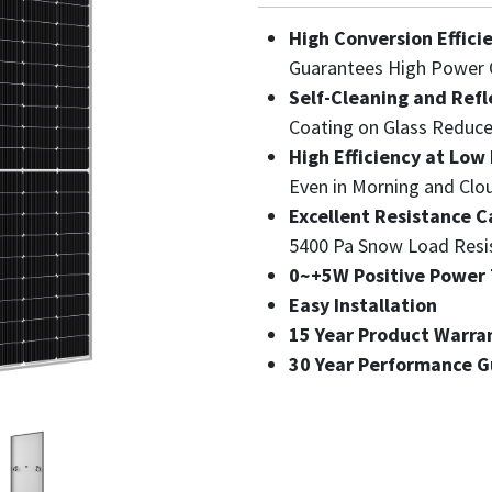
High Conversion Effici
Guarantees High Power 
Self-Cleaning and Refl
Coating on Glass Reduce
High Efficiency at Low 
Even in Morning and Clo
Excellent Resistance C
5400 Pa Snow Load Resi
0~+5W Positive Power 
Easy Installation
15 Year Product Warra
30 Year Performance 