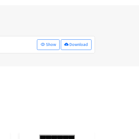
Show
Download