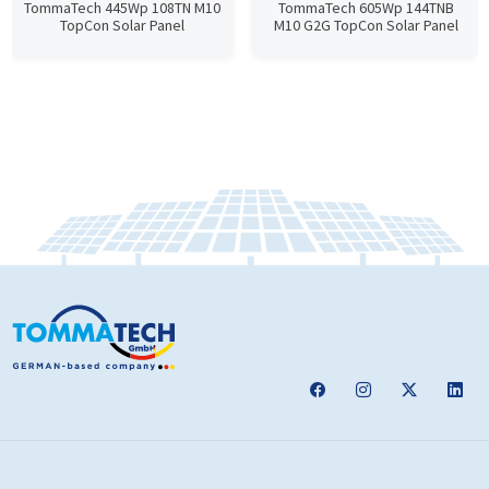
TommaTech 445Wp 108TN M10
TommaTech 605Wp 144TNB
TopCon Solar Panel
M10 G2G TopCon Solar Panel