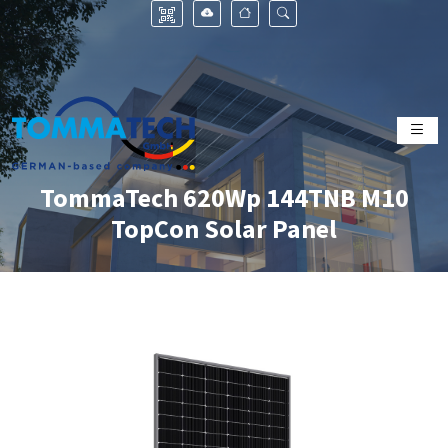
TommaTech 620Wp 144TNB M10
TopCon Solar Panel