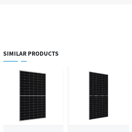
SIMILAR PRODUCTS