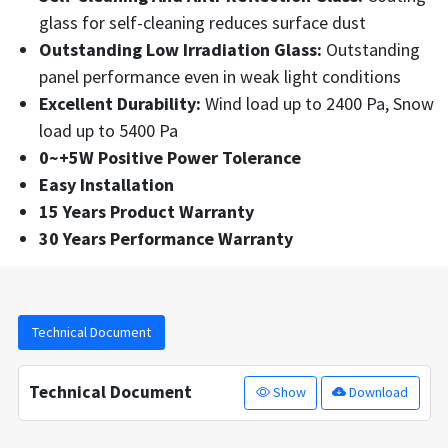
glass for self-cleaning reduces surface dust
Outstanding Low Irradiation Glass:
Outstanding
panel performance even in weak light conditions
Excellent Durability:
Wind load up to 2400 Pa, Snow
load up to 5400 Pa
0~+5W Positive Power Tolerance
Easy Installation
15 Years Product Warranty
30 Years Performance Warranty
Technical Document
Technical Document
Show
Download