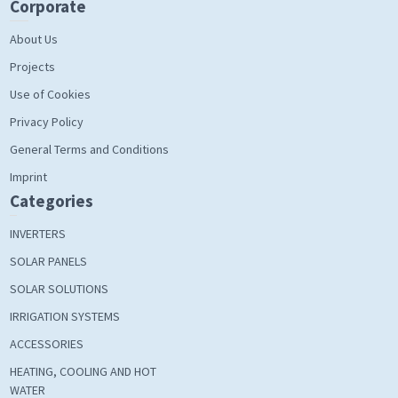
Corporate
About Us
Projects
Use of Cookies
Privacy Policy
General Terms and Conditions
Imprint
Categories
INVERTERS
SOLAR PANELS
SOLAR SOLUTIONS
IRRIGATION SYSTEMS
ACCESSORIES
HEATING, COOLING AND HOT
WATER