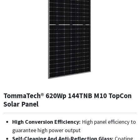
TommaTech® 620Wp 144TNB M10 TopCon
Solar Panel
High Conversion Efficiency:
High panel efficiency to
guarantee high power output
Self-Cleaning And Anti-Reflection Glass:
Coating