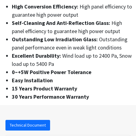
High Conversion Efficiency:
High panel efficiency to
guarantee high power output
Self-Cleaning And Anti-Reflection Glass:
High
panel efficiency to guarantee high power output
Outstanding Low Irradiation Glass:
Outstanding
panel performance even in weak light conditions
Excellent Durability:
Wind load up to 2400 Pa, Snow
load up to 5400 Pa
0~+5W Positive Power Tolerance
Easy Installation
15 Years Product Warranty
30 Years Performance Warranty
Technical Document