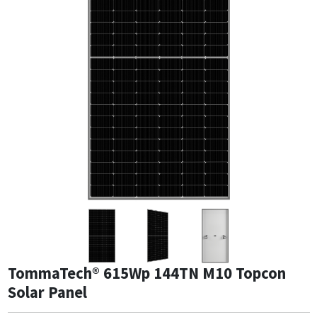
TommaTech® 615Wp 144TN M10 Topcon
Solar Panel