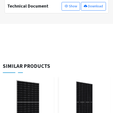
Technical Document
Show
Download
SIMILAR PRODUCTS