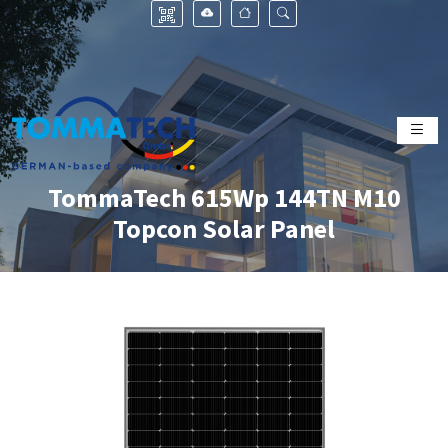
TommaTech 615Wp 144TN M10
Topcon Solar Panel