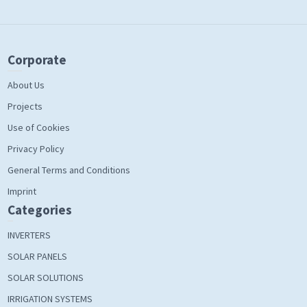
Corporate
About Us
Projects
Use of Cookies
Privacy Policy
General Terms and Conditions
Imprint
Categories
INVERTERS
SOLAR PANELS
SOLAR SOLUTIONS
IRRIGATION SYSTEMS