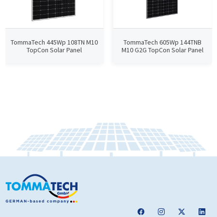
TommaTech 445Wp 108TN M10
TommaTech 605Wp 144TNB
TopCon Solar Panel
M10 G2G TopCon Solar Panel