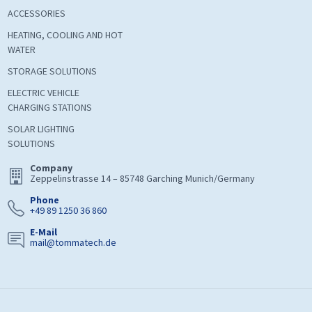
ACCESSORIES
HEATING, COOLING AND HOT
WATER
STORAGE SOLUTIONS
ELECTRIC VEHICLE
CHARGING STATIONS
SOLAR LIGHTING
SOLUTIONS
Company
Zeppelinstrasse 14 – 85748 Garching Munich/Germany
Phone
+49 89 1250 36 860
E-Mail
mail@tommatech.de