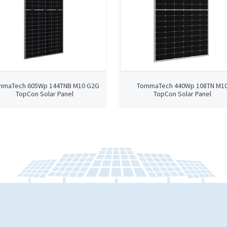
mmaTech 605Wp 144TNB M10 G2G
TommaTech 440Wp 108TN M1
TopCon Solar Panel
TopCon Solar Panel