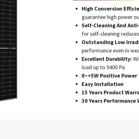
High Conversion Effici
guarantee high power o
Self-Cleaning And Anti
for self-cleaning reduce
Outstanding Low Irradi
performance even in wea
Excellent Durability:
Wi
load up to 5400 Pa
0~+5W Positive Power 
Easy Installation
15 Years Product Warr
30 Years Performance 