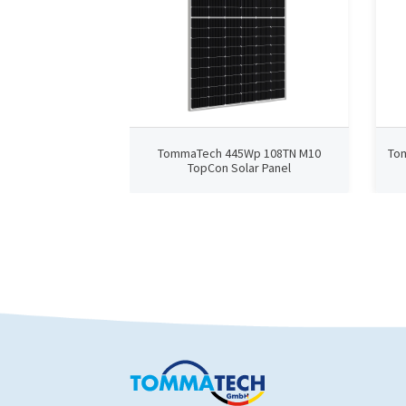
TommaTech 445Wp 108TN M10
To
TopCon Solar Panel