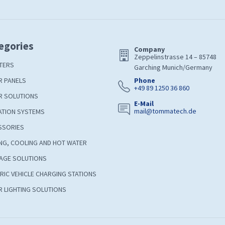
egories
Company
Zeppelinstrasse 14 – 85748
TERS
Garching Munich/Germany
R PANELS
Phone
+49 89 1250 36 860
R SOLUTIONS
E-Mail
mail@tommatech.de
ATION SYSTEMS
SSORIES
NG, COOLING AND HOT WATER
AGE SOLUTIONS
RIC VEHICLE CHARGING STATIONS
 LIGHTING SOLUTIONS