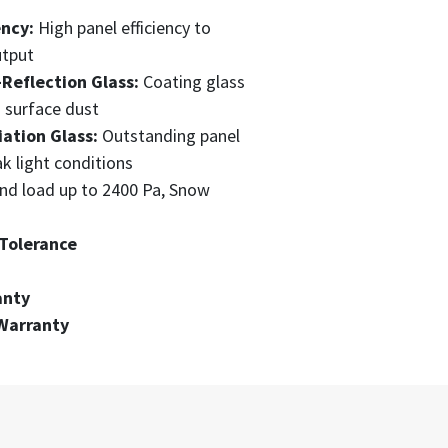
ency:
High panel efficiency to
utput
-Reflection Glass:
Coating glass
s surface dust
ation Glass:
Outstanding panel
k light conditions
nd load up to 2400 Pa, Snow
Tolerance
anty
Warranty