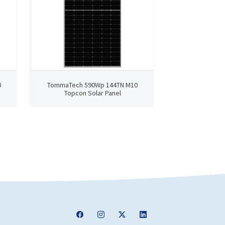
0
TommaTech 590Wp 144TN M10
TommaTech 4
Topcon Solar Panel
TopCon 