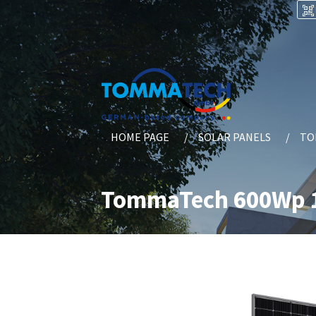
HOME PAGE
SOLAR PANELS
TO
TommaTech 600Wp 1