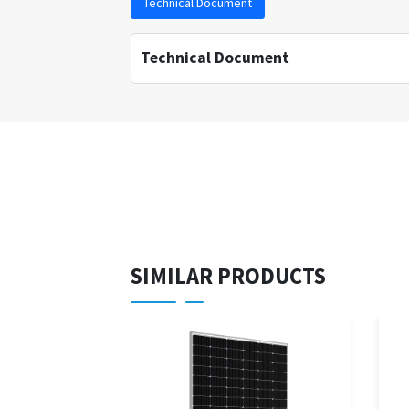
Technical Document
Technical Document
SIMILAR PRODUCTS