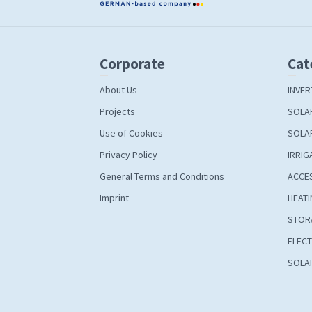
Corporate
Cat
About Us
INVER
Projects
SOLA
Use of Cookies
SOLA
Privacy Policy
IRRIG
General Terms and Conditions
ACCE
Imprint
HEATI
STOR
ELECT
SOLAR