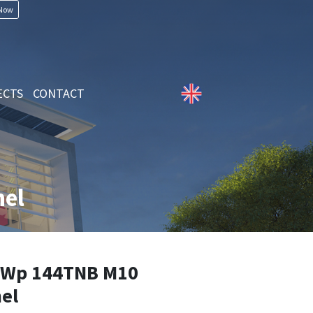
 Now
ECTS
CONTACT
el
Wp 144TNB M10
el