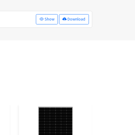
Show
Download