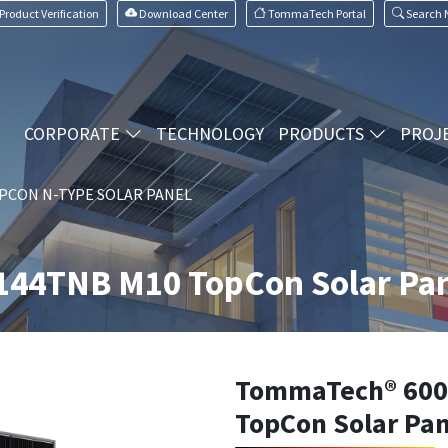
Product Verification
Download Center
TommaTech Portal
Search
CORPORATE
TECHNOLOGY
PRODUCTS
PROJ
PCON N-TYPE SOLAR PANEL
44TNB M10 TopCon Solar Pan
TommaTech® 600
TopCon Solar Pan