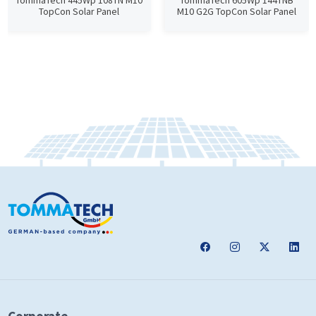
TommaTech 445Wp 108TN M10
TommaTech 605Wp 144TNB
TopCon Solar Panel
M10 G2G TopCon Solar Panel