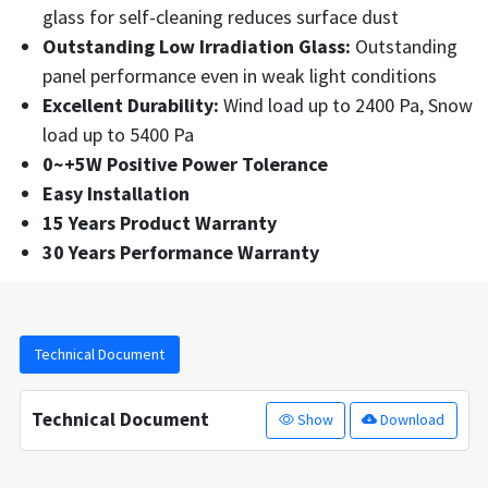
glass for self-cleaning reduces surface dust
Outstanding Low Irradiation Glass:
Outstanding
panel performance even in weak light conditions
Excellent Durability:
Wind load up to 2400 Pa, Snow
load up to 5400 Pa
0~+5W Positive Power Tolerance
Easy Installation
15 Years Product Warranty
30 Years Performance Warranty
Technical Document
Technical Document
Show
Download