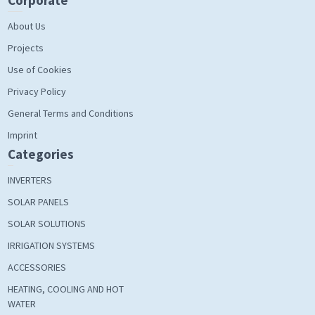
Corporate
About Us
Projects
Use of Cookies
Privacy Policy
General Terms and Conditions
Imprint
Categories
INVERTERS
SOLAR PANELS
SOLAR SOLUTIONS
IRRIGATION SYSTEMS
ACCESSORIES
HEATING, COOLING AND HOT
WATER