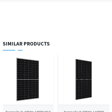
SIMILAR PRODUCTS