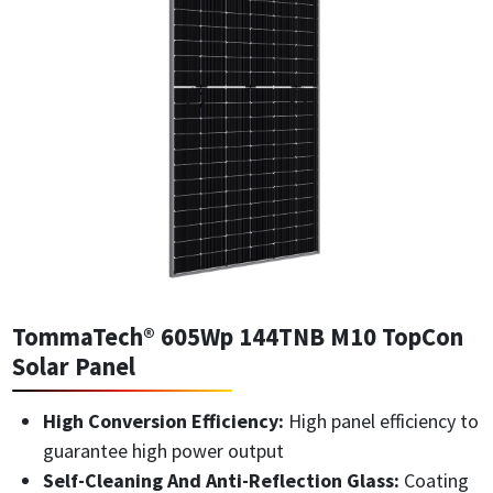
TommaTech® 605Wp 144TNB M10 TopCon
Solar Panel
High Conversion Efficiency:
High panel efficiency to
guarantee high power output
Self-Cleaning And Anti-Reflection Glass:
Coating