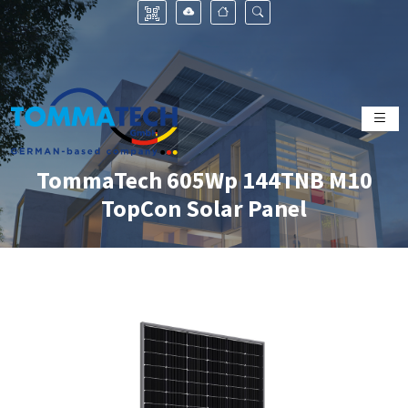
TommaTech 605Wp 144TNB M10
TopCon Solar Panel