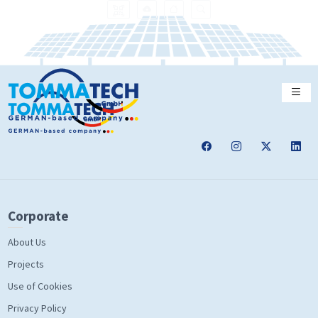
Corporate
About Us
Projects
Use of Cookies
Privacy Policy