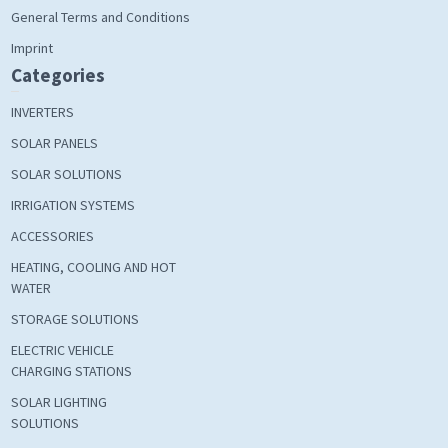
General Terms and Conditions
Imprint
Categories
INVERTERS
SOLAR PANELS
SOLAR SOLUTIONS
IRRIGATION SYSTEMS
ACCESSORIES
HEATING, COOLING AND HOT
WATER
STORAGE SOLUTIONS
ELECTRIC VEHICLE
CHARGING STATIONS
SOLAR LIGHTING
SOLUTIONS