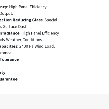
ency
: High Panel Efficiency
Output.
ection Reducing Glass
: Special
s Surface Dust.
Irradiance
: High Panel Efficiency
udy Weather Conditions
apacities
: 2400 Pa Wind Load,
stance
Tolerance
nty
Guarantee