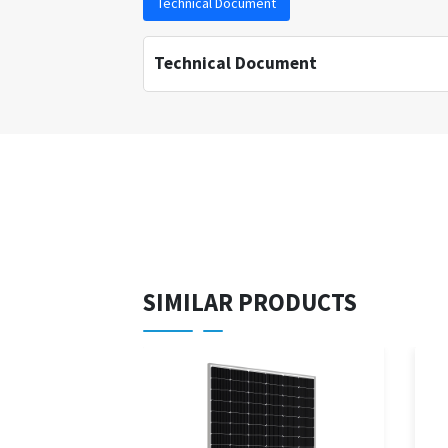
Technical Document
Technical Document
SIMILAR PRODUCTS