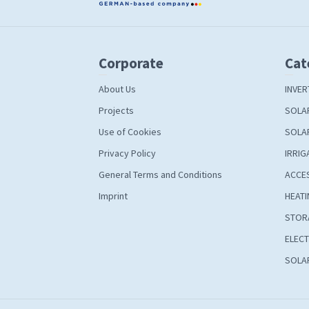
Corporate
Cat
About Us
INVER
Projects
SOLA
Use of Cookies
SOLA
Privacy Policy
IRRIG
General Terms and Conditions
ACCE
Imprint
HEATI
STOR
ELECT
SOLAR