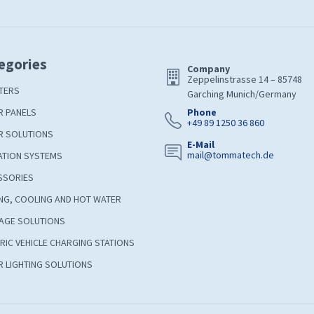
egories
Company
Zeppelinstrasse 14 – 85748
TERS
Garching Munich/Germany
R PANELS
Phone
+49 89 1250 36 860
R SOLUTIONS
E-Mail
mail@tommatech.de
ATION SYSTEMS
SSORIES
NG, COOLING AND HOT WATER
AGE SOLUTIONS
RIC VEHICLE CHARGING STATIONS
 LIGHTING SOLUTIONS