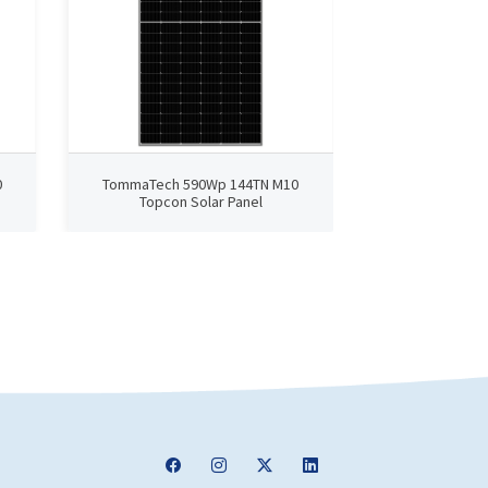
0
TommaTech 590Wp 144TN M10
TommaTech 4
Topcon Solar Panel
TopCon 