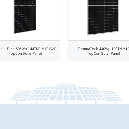
mmaTech 605Wp 144TNB M10 G2G
TommaTech 440Wp 108TN M1
TopCon Solar Panel
TopCon Solar Panel