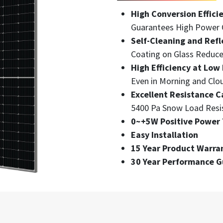
High Conversion Effici
Guarantees High Power 
Self-Cleaning and Refl
Coating on Glass Reduce
High Efficiency at Low 
Even in Morning and Clo
Excellent Resistance C
5400 Pa Snow Load Resi
0~+5W Positive Power 
Easy Installation
15 Year Product Warra
30 Year Performance 