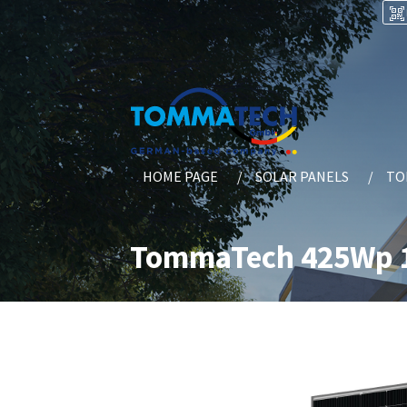
HOME PAGE
SOLAR PANELS
TO
TommaTech 425Wp 1