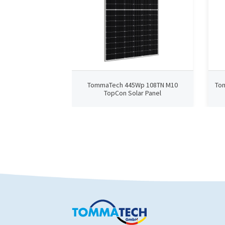
TommaTech 445Wp 108TN M10
To
TopCon Solar Panel