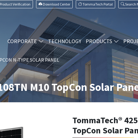
Product Verification
Download Center
TommaTech Portal
Search
CORPORATE
TECHNOLOGY
PRODUCTS
PROJ
PCON N-TYPE SOLAR PANEL
08TN M10 TopCon Solar Pane
TommaTech® 425
TopCon Solar Pan