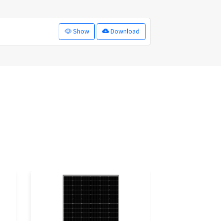
Show
Download