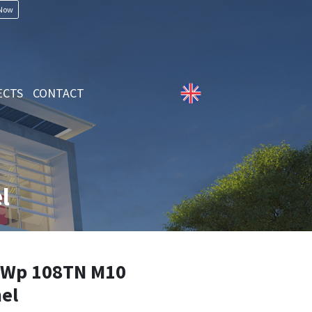
 Now
ECTS
CONTACT
l
Wp 108TN M10
el